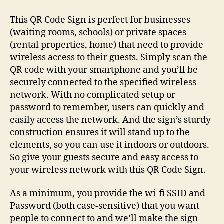
Wi-
fi
This QR Code Sign is perfect for businesses
QR
(waiting rooms, schools) or private spaces
Code
(rental properties, home) that need to provide
Sign
wireless access to their guests. Simply scan the
QR code with your smartphone and you’ll be
securely connected to the specified wireless
network. With no complicated setup or
password to remember, users can quickly and
easily access the network. And the sign’s sturdy
construction ensures it will stand up to the
elements, so you can use it indoors or outdoors.
So give your guests secure and easy access to
your wireless network with this QR Code Sign.
As a minimum, you provide the wi-fi SSID and
Password (both case-sensitive) that you want
people to connect to and we’ll make the sign