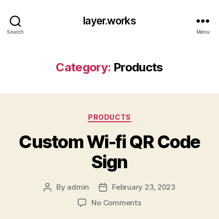
layer.works
Search
Menu
Category:
Products
Categories
PRODUCTS
Custom Wi-fi QR Code
Sign
By
admin
February 23, 2023
Post
Post
author
date
on
No Comments
Custom