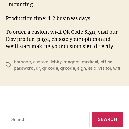
mounting
Production time: 1-2 business days
To order a custom wi-fi QR Code Sign, visit our
Etsy product page, choose your options and
we’ll start making your custom sign directly.
barcode
,
custom
,
lobby
,
magnet
,
medical
,
office
,
Tags
password
,
qr
,
qr code
,
qrcode
,
sign
,
ssid
,
visitor
,
wifi
Search
for: