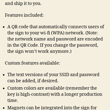
and ship it to you.
Features included:
A QR code that automatically connects users of
the sign to your wi-fi (WPA) network. (Note:
the network name and password are encoded
in the QR Code. If you change the password,
the sign won’t work anymore.)
Custom features available:
The text versions of your SSID and password
can be added, if desired.
Custom colors are available (remember the
key is high-contrast) with a longer production
time.
Magnets can be integrated into the sign for