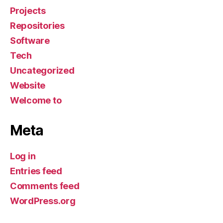
Projects
Repositories
Software
Tech
Uncategorized
Website
Welcome to
Meta
Log in
Entries feed
Comments feed
WordPress.org