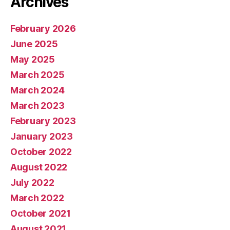
Archives
February 2026
June 2025
May 2025
March 2025
March 2024
March 2023
February 2023
January 2023
October 2022
August 2022
July 2022
March 2022
October 2021
August 2021