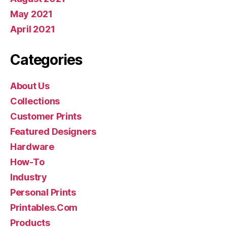
May 2021
April 2021
Categories
About Us
Collections
Customer Prints
Featured Designers
Hardware
How-To
Industry
Personal Prints
Printables.Com
Products