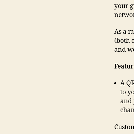
your g
networ
As a m
(both 
and we
Featur
A QR
to y
and 
chan
Custom