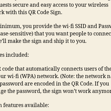
uests secure and easy access to your wireless
k with this QR Code Sign.
inimum, you provide the wi-fi SSID and Pas
case-sensitive) that you want people to connec
’ll make the sign and ship it to you.
es included:
 code that automatically connects users of th
our wi-fi (WPA) network. (Note: the network 
password are encoded in the QR Code. If you
ge the password, the sign won’t work anymor
 features available: