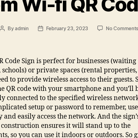
m Wi-fi QR Cod
By
admin
February 23, 2023
No Comment
Post
Post
author
date
R Code Sign is perfect for businesses (waiting
 schools) or private spaces (rental properties
eed to provide wireless access to their guests.
he QR code with your smartphone and you’ll 
ly connected to the specified wireless networ
plicated setup or password to remember, use
y and easily access the network. And the sign’
 construction ensures it will stand up to the
ts, so you can use it indoors or outdoors. So g