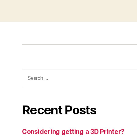
Search
for:
Recent Posts
Considering getting a 3D Printer?