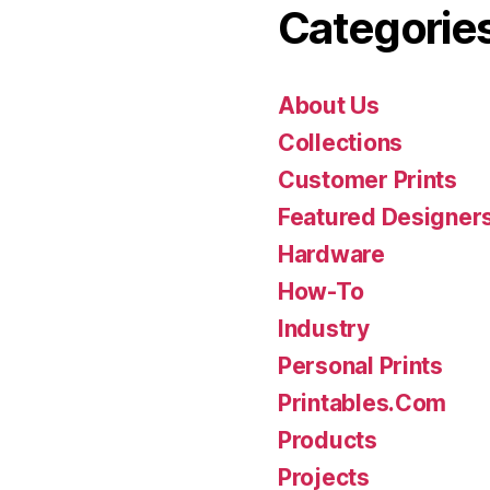
Categorie
About Us
Collections
Customer Prints
Featured Designer
Hardware
How-To
Industry
Personal Prints
Printables.Com
Products
Projects