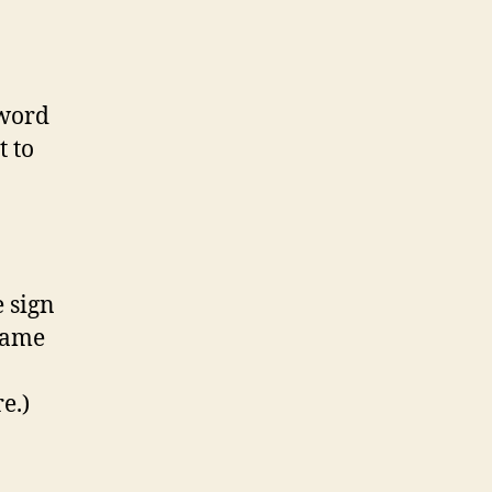
sword
t to
e sign
name
e.)