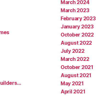
March 2024
March 2023
February 2023
January 2023
umes
October 2022
August 2022
July 2022
March 2022
October 2021
August 2021
uilders…
May 2021
April 2021