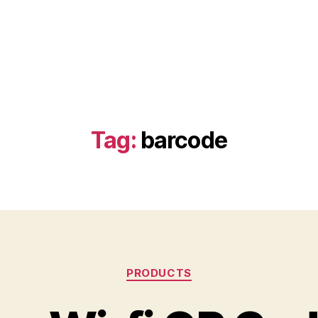
Tag:
barcode
Categories
PRODUCTS