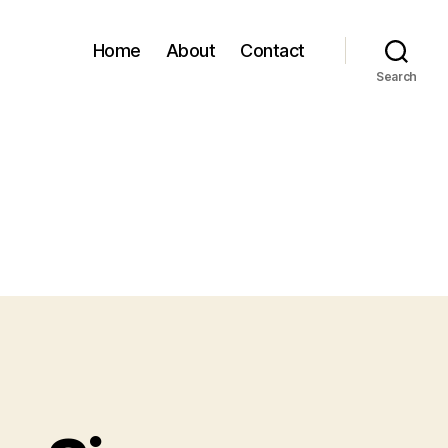
Home
About
Contact
Search