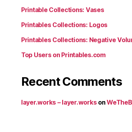
Printable Collections: Vases
Printables Collections: Logos
Printables Collections: Negative Vol
Top Users on Printables.com
Recent Comments
layer.works – layer.works
on
WeTheB