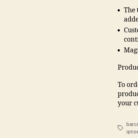
The 
adde
Cust
cont
Magn
Produc
To ord
produc
your c
barc
Tags
qrco