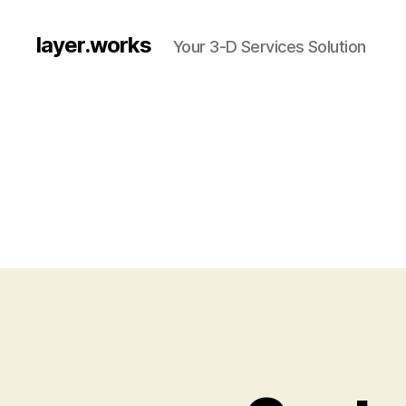
layer.works
Your 3-D Services Solution