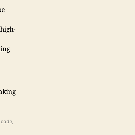
be
 high-
ting
making
 code
,