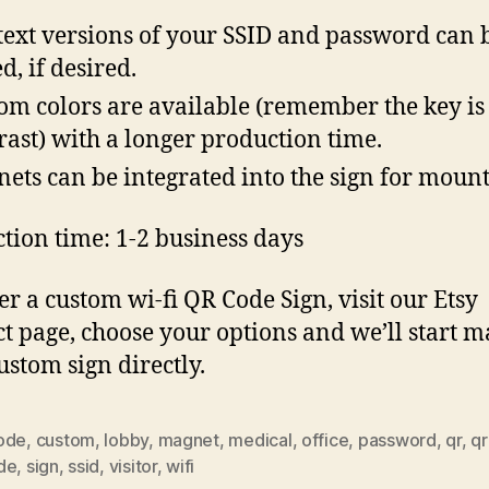
text versions of your SSID and password can 
d, if desired.
om colors are available (remember the key is
rast) with a longer production time.
ets can be integrated into the sign for moun
tion time: 1-2 business days
er a custom wi-fi QR Code Sign, visit our Etsy
t page, choose your options and we’ll start 
ustom sign directly.
ode
,
custom
,
lobby
,
magnet
,
medical
,
office
,
password
,
qr
,
qr
de
,
sign
,
ssid
,
visitor
,
wifi