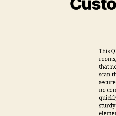
Custo
This Q
rooms,
that n
scan t
secure
no com
quickl
sturdy
elemen