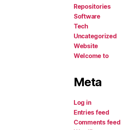
Repositories
Software
Tech
Uncategorized
Website
Welcome to
Meta
Log in
Entries feed
Comments feed