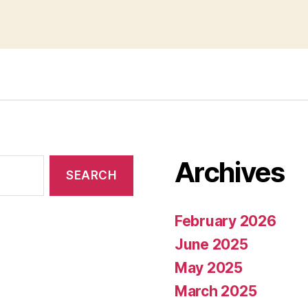
Archives
February 2026
June 2025
May 2025
March 2025