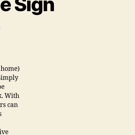
e Sign
on
s
Custom
Wi-
fi
QR
Code
, home)
Sign
 Simply
be
k. With
rs can
s
ive