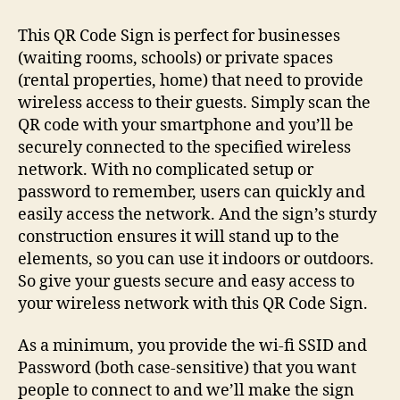
Wi-
fi
This QR Code Sign is perfect for businesses
QR
(waiting rooms, schools) or private spaces
Code
(rental properties, home) that need to provide
Sign
wireless access to their guests. Simply scan the
QR code with your smartphone and you’ll be
securely connected to the specified wireless
network. With no complicated setup or
password to remember, users can quickly and
easily access the network. And the sign’s sturdy
construction ensures it will stand up to the
elements, so you can use it indoors or outdoors.
So give your guests secure and easy access to
your wireless network with this QR Code Sign.
As a minimum, you provide the wi-fi SSID and
Password (both case-sensitive) that you want
people to connect to and we’ll make the sign