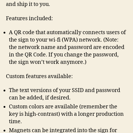
and ship it to you.
Features included:
A QR code that automatically connects users of
the sign to your wi-fi (WPA) network. (Note:
the network name and password are encoded
in the QR Code. If you change the password,
the sign won’t work anymore.)
Custom features available:
The text versions of your SSID and password
can be added, if desired.
Custom colors are available (remember the
key is high-contrast) with a longer production
time.
Magnets can be integrated into the sign for