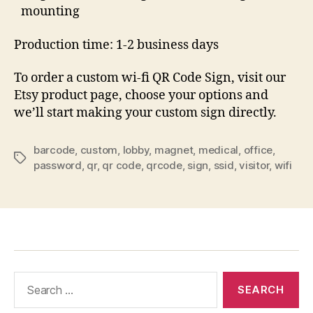
mounting
Production time: 1-2 business days
To order a custom wi-fi QR Code Sign, visit our
Etsy product page, choose your options and
we’ll start making your custom sign directly.
barcode
,
custom
,
lobby
,
magnet
,
medical
,
office
,
Tags
password
,
qr
,
qr code
,
qrcode
,
sign
,
ssid
,
visitor
,
wifi
Search
for: