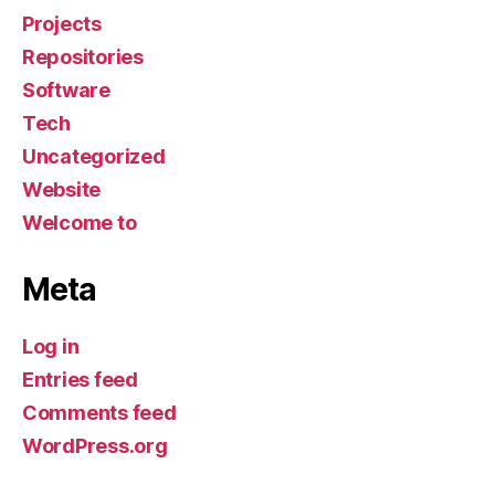
Projects
Repositories
Software
Tech
Uncategorized
Website
Welcome to
Meta
Log in
Entries feed
Comments feed
WordPress.org