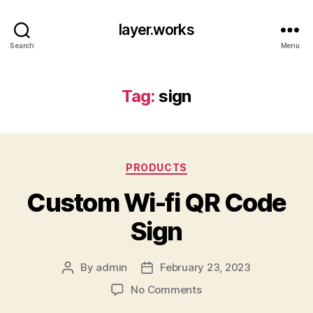
layer.works
Search
Menu
Tag:
sign
Categories
PRODUCTS
Custom Wi-fi QR Code
Sign
By
admin
February 23, 2023
Post
Post
author
date
on
No Comments
Custom