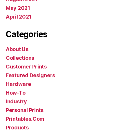
May 2021
April 2021
Categories
About Us
Collections
Customer Prints
Featured Designers
Hardware
How-To
Industry
Personal Prints
Printables.Com
Products