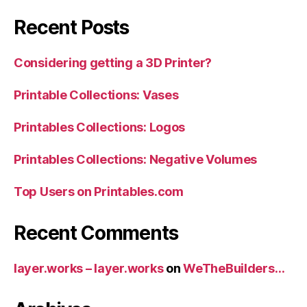
Recent Posts
Considering getting a 3D Printer?
Printable Collections: Vases
Printables Collections: Logos
Printables Collections: Negative Volumes
Top Users on Printables.com
Recent Comments
layer.works – layer.works
on
WeTheBuilders…