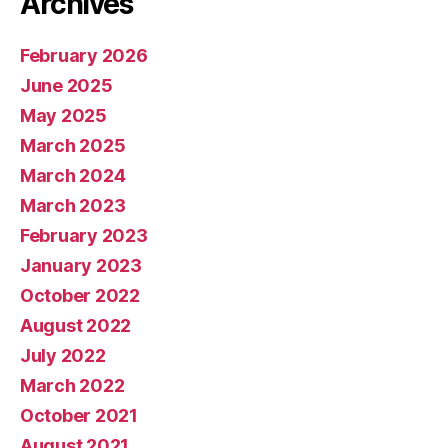
Archives
February 2026
June 2025
May 2025
March 2025
March 2024
March 2023
February 2023
January 2023
October 2022
August 2022
July 2022
March 2022
October 2021
August 2021