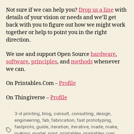
Not sure if we can help you?
Drop us a line
with
details of your vision or needs and we’ll get
back with you to figure out how we might work
together or help to point you in the right
direction.
We use and support Open Source
hardware
,
software
,
principles
, and
methods
whenever
we can.
On Printables.Com –
Profile
On Thingiverse –
Profile
3-d printing
,
blog
,
consult
,
consulting
,
design
,
engineering
,
fab
,
fabrication
,
fast prototyping
,
fastproto
,
guide
,
iteration
,
iterative
,
made
,
make
,
Tags
making
,
model
,
print
,
printables
,
printables.com
,