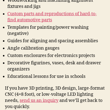
Woodworking and machining alignment
fixtures and jigs
Custom parts and reproductions of hard-to-
find automotive parts
Templates for painting/power washing
(negative)
Guides for aligning and spacing assemblies
Angle calibration gauges
Custom enclosures for electronics projects
Decorative figurines, vases, desk and drawer
organizers
Educational lessons for use in schools
If you have 3D printing, 3D design, large-format
CNC (4×8 foot), or low-voltage LED lighting
needs,
send us an inquiry
and we’ll get back to
you quickly.