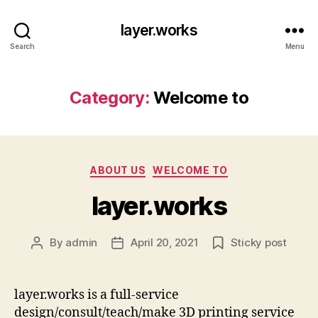
layer.works
Search
Menu
Category:
Welcome to
Categories
ABOUT US
WELCOME TO
layer.works
By
admin
April 20, 2021
Sticky post
Post
Post
author
date
layer.works is a full-service
design/consult/teach/make 3D printing service