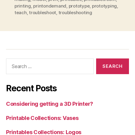
printing
,
printondemand
,
prototype
,
prototyping
,
teach
,
troubleshoot
,
troubleshooting
Search
for:
Recent Posts
Considering getting a 3D Printer?
Printable Collections: Vases
Printables Collections: Logos