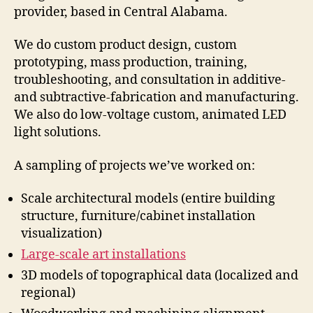
provider, based in Central Alabama.
We do custom product design, custom
prototyping, mass production, training,
troubleshooting, and consultation in additive-
and subtractive-fabrication and manufacturing.
We also do low-voltage custom, animated LED
light solutions.
A sampling of projects we’ve worked on:
Scale architectural models (entire building
structure, furniture/cabinet installation
visualization)
Large-scale art installations
3D models of topographical data (localized and
regional)