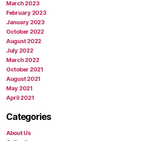
March 2023
February 2023
January 2023
October 2022
August 2022
July 2022
March 2022
October 2021
August 2021
May 2021
April 2021
Categories
About Us