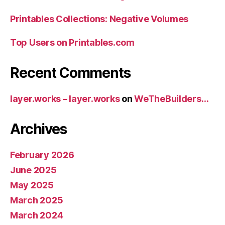
Printables Collections: Negative Volumes
Top Users on Printables.com
Recent Comments
layer.works – layer.works
on
WeTheBuilders…
Archives
February 2026
June 2025
May 2025
March 2025
March 2024