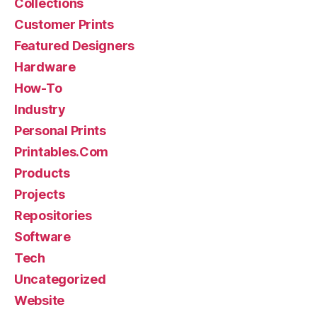
Collections
Customer Prints
Featured Designers
Hardware
How-To
Industry
Personal Prints
Printables.Com
Products
Projects
Repositories
Software
Tech
Uncategorized
Website