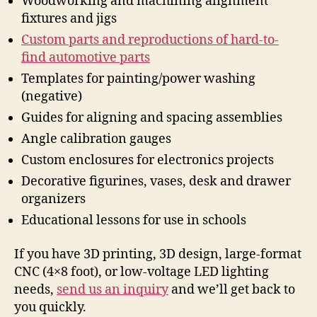
Woodworking and machining alignment
fixtures and jigs
Custom parts and reproductions of hard-to-
find automotive parts
Templates for painting/power washing
(negative)
Guides for aligning and spacing assemblies
Angle calibration gauges
Custom enclosures for electronics projects
Decorative figurines, vases, desk and drawer
organizers
Educational lessons for use in schools
If you have 3D printing, 3D design, large-format
CNC (4×8 foot), or low-voltage LED lighting
needs,
send us an inquiry
and we’ll get back to
you quickly.