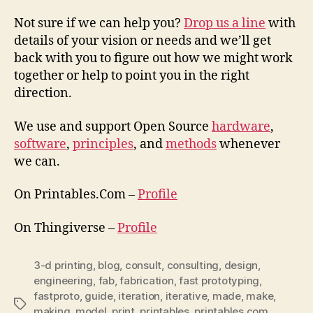
Not sure if we can help you?
Drop us a line
with
details of your vision or needs and we’ll get
back with you to figure out how we might work
together or help to point you in the right
direction.
We use and support Open Source
hardware
,
software
,
principles
, and
methods
whenever
we can.
On Printables.Com –
Profile
On Thingiverse –
Profile
3-d printing
,
blog
,
consult
,
consulting
,
design
,
engineering
,
fab
,
fabrication
,
fast prototyping
,
fastproto
,
guide
,
iteration
,
iterative
,
made
,
make
,
Tags
making
,
model
,
print
,
printables
,
printables.com
,