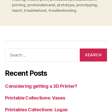
printing
,
printondemand
,
prototype
,
prototyping
,
teach
,
troubleshoot
,
troubleshooting
Search
for:
Recent Posts
Considering getting a 3D Printer?
Printable Collections: Vases
Printables Collections: Logos