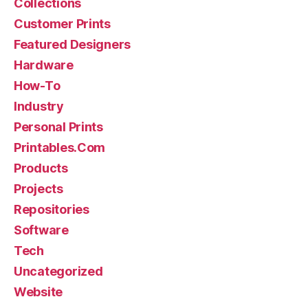
Collections
Customer Prints
Featured Designers
Hardware
How-To
Industry
Personal Prints
Printables.Com
Products
Projects
Repositories
Software
Tech
Uncategorized
Website