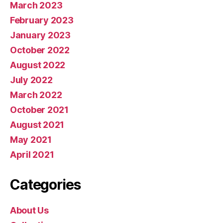
March 2023
February 2023
January 2023
October 2022
August 2022
July 2022
March 2022
October 2021
August 2021
May 2021
April 2021
Categories
About Us