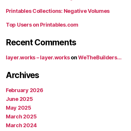
Printables Collections: Negative Volumes
Top Users on Printables.com
Recent Comments
layer.works – layer.works
on
WeTheBuilders…
Archives
February 2026
June 2025
May 2025
March 2025
March 2024