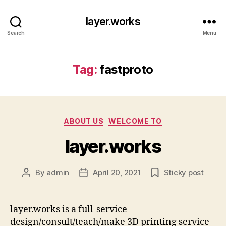
layer.works
Search
Menu
Tag:
fastproto
Categories
ABOUT US
WELCOME TO
layer.works
By
admin
April 20, 2021
Sticky post
Post
Post
author
date
layer.works is a full-service
design/consult/teach/make 3D printing service