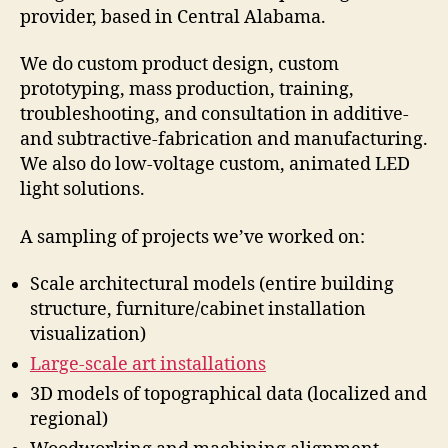
provider, based in Central Alabama.
We do custom product design, custom
prototyping, mass production, training,
troubleshooting, and consultation in additive-
and subtractive-fabrication and manufacturing.
We also do low-voltage custom, animated LED
light solutions.
A sampling of projects we’ve worked on:
Scale architectural models (entire building
structure, furniture/cabinet installation
visualization)
Large-scale art installations
3D models of topographical data (localized and
regional)