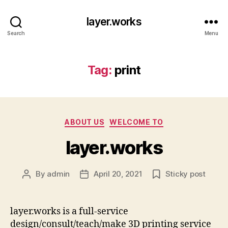
layer.works
Search
Menu
Tag:
print
Categories
ABOUT US
WELCOME TO
layer.works
By
admin
April 20, 2021
Sticky post
Post
Post
author
date
layer.works is a full-service
design/consult/teach/make 3D printing service