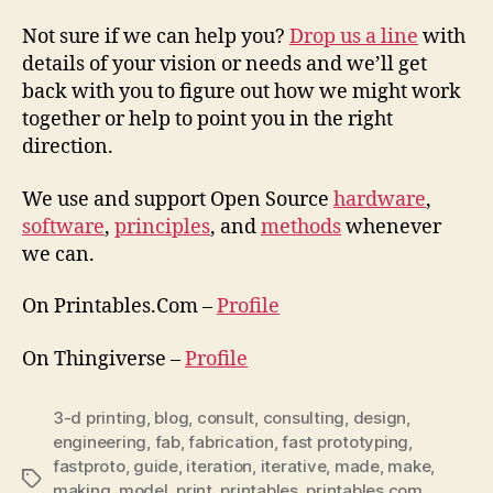
Not sure if we can help you?
Drop us a line
with
details of your vision or needs and we’ll get
back with you to figure out how we might work
together or help to point you in the right
direction.
We use and support Open Source
hardware
,
software
,
principles
, and
methods
whenever
we can.
On Printables.Com –
Profile
On Thingiverse –
Profile
3-d printing
,
blog
,
consult
,
consulting
,
design
,
engineering
,
fab
,
fabrication
,
fast prototyping
,
fastproto
,
guide
,
iteration
,
iterative
,
made
,
make
,
Tags
making
,
model
,
print
,
printables
,
printables.com
,