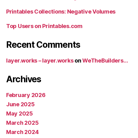
Printables Collections: Negative Volumes
Top Users on Printables.com
Recent Comments
layer.works – layer.works
on
WeTheBuilders…
Archives
February 2026
June 2025
May 2025
March 2025
March 2024