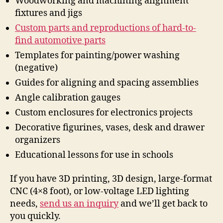
Woodworking and machining alignment
fixtures and jigs
Custom parts and reproductions of hard-to-
find automotive parts
Templates for painting/power washing
(negative)
Guides for aligning and spacing assemblies
Angle calibration gauges
Custom enclosures for electronics projects
Decorative figurines, vases, desk and drawer
organizers
Educational lessons for use in schools
If you have 3D printing, 3D design, large-format
CNC (4×8 foot), or low-voltage LED lighting
needs,
send us an inquiry
and we’ll get back to
you quickly.