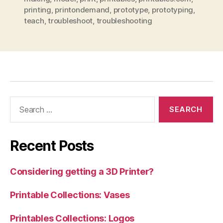
printing
,
printondemand
,
prototype
,
prototyping
,
teach
,
troubleshoot
,
troubleshooting
Search
for:
Recent Posts
Considering getting a 3D Printer?
Printable Collections: Vases
Printables Collections: Logos