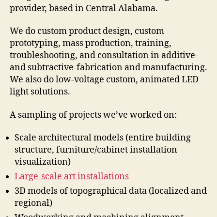
provider, based in Central Alabama.
We do custom product design, custom
prototyping, mass production, training,
troubleshooting, and consultation in additive-
and subtractive-fabrication and manufacturing.
We also do low-voltage custom, animated LED
light solutions.
A sampling of projects we’ve worked on:
Scale architectural models (entire building
structure, furniture/cabinet installation
visualization)
Large-scale art installations
3D models of topographical data (localized and
regional)