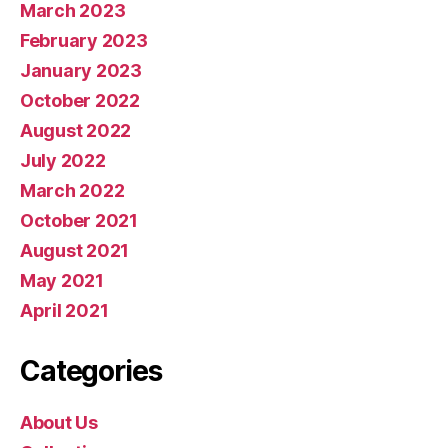
March 2023
February 2023
January 2023
October 2022
August 2022
July 2022
March 2022
October 2021
August 2021
May 2021
April 2021
Categories
About Us