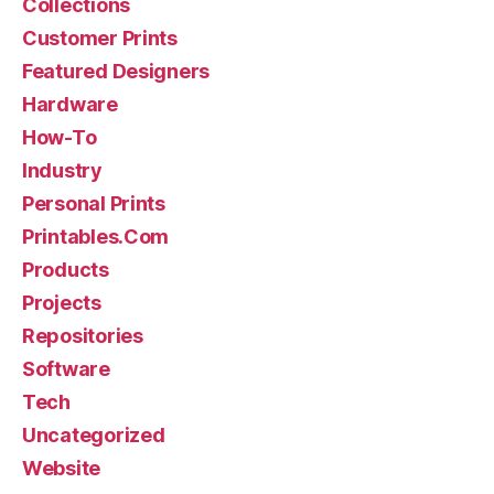
Collections
Customer Prints
Featured Designers
Hardware
How-To
Industry
Personal Prints
Printables.Com
Products
Projects
Repositories
Software
Tech
Uncategorized
Website