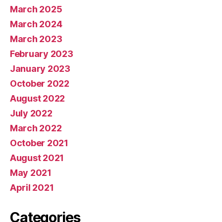
March 2025
March 2024
March 2023
February 2023
January 2023
October 2022
August 2022
July 2022
March 2022
October 2021
August 2021
May 2021
April 2021
Categories