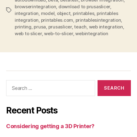
browserintegration
,
download to prusaslicer
,
Tags
integration
,
model
,
object
,
printables
,
printables
integration
,
printables.com
,
printablesintegration
,
printing
,
prusa
,
prusaslicer
,
teach
,
web integration
,
web to slicer
,
web-to-slicer
,
webintegration
Search
for:
Recent Posts
Considering getting a 3D Printer?