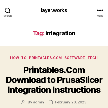
layer.works
Search
Menu
Tag:
integration
Categories
HOW-TO
PRINTABLES.COM
SOFTWARE
TECH
Printables.Com
Download to PrusaSlicer
Integration Instructions
By
admin
February 23, 2023
Post
Post
author
date