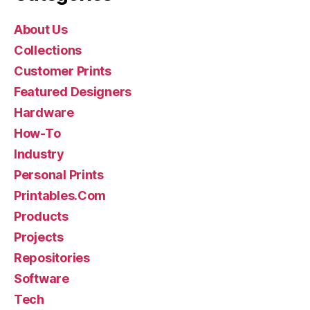
About Us
Collections
Customer Prints
Featured Designers
Hardware
How-To
Industry
Personal Prints
Printables.Com
Products
Projects
Repositories
Software
Tech