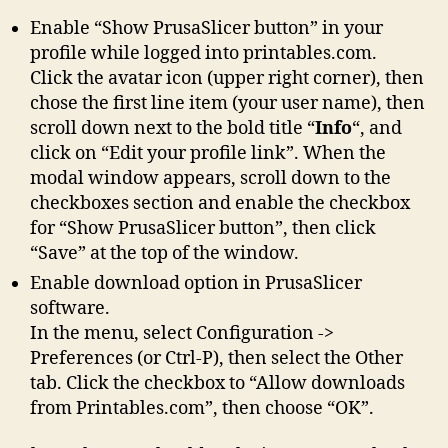
Enable “Show PrusaSlicer button” in your
profile while logged into printables.com.
Click the avatar icon (upper right corner), then
chose the first line item (your user name), then
scroll down next to the bold title “
Info
“, and
click on “Edit your profile link”. When the
modal window appears, scroll down to the
checkboxes section and enable the checkbox
for “Show PrusaSlicer button”, then click
“Save” at the top of the window.
Enable download option in PrusaSlicer
software.
In the menu, select Configuration ->
Preferences (or Ctrl-P), then select the Other
tab. Click the checkbox to “Allow downloads
from Printables.com”, then choose “OK”.