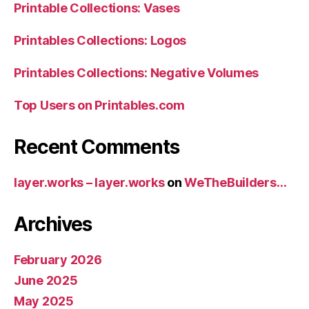
Printable Collections: Vases
Printables Collections: Logos
Printables Collections: Negative Volumes
Top Users on Printables.com
Recent Comments
layer.works – layer.works
on
WeTheBuilders…
Archives
February 2026
June 2025
May 2025