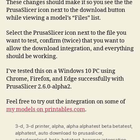
These changes should make it so you see the the
PrusaSlicer icon next to the download button
while viewing a model’s “Files” list.
Select the PrusaSlicer icon next to the file you
want to test, confirm (twice) that you want to
allow the download integration, and everything
should be working.
I’ve tested this on a Windows 10 PC using
Chrome, Firefox, and Edge successfully with
PrusaSlicer 2.6.0-alpha2.
Feel free to try out the integration on some of
my models on printables.com
.
3-d
,
3-d printer
,
alpha
,
alpha alphatest beta betatest
,
alphatest
,
auto download to prusaslicer
,
autodownload
,
beta
,
betatest
,
browser integration
,