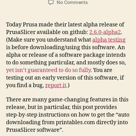
on
No Comments
Printables.Com
Download
to
Today Prusa made their latest alpha release of
PrusaSlicer
PrusaSlicer available on github:
2.6.0-alpha2
.
Integration
(Make sure you understand what
alpha testing
Instructions
is before downloading/using this software. An
alpha or release of a software package intends
to do something particular, and mostly does so,
yet isn’t guaranteed to do so fully
. You are
testing out an early version of this software, if
you find a bug,
report it
.)
There are many game-changing features in this
release, but in particular, this post provides
step-by-step instructions on how to get the “auto
downloading from printables.com directly into
PrusaSlicer software”.