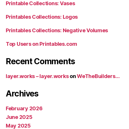
Printable Collections: Vases
Printables Collections: Logos
Printables Collections: Negative Volumes
Top Users on Printables.com
Recent Comments
layer.works – layer.works
on
WeTheBuilders…
Archives
February 2026
June 2025
May 2025