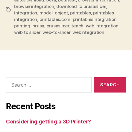
browserintegration
,
download to prusaslicer
,
Tags
integration
,
model
,
object
,
printables
,
printables
integration
,
printables.com
,
printablesintegration
,
printing
,
prusa
,
prusaslicer
,
teach
,
web integration
,
web to slicer
,
web-to-slicer
,
webintegration
Search
for:
Recent Posts
Considering getting a 3D Printer?