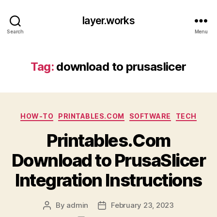
layer.works
Search
Menu
Tag:
download to prusaslicer
Categories
HOW-TO
PRINTABLES.COM
SOFTWARE
TECH
Printables.Com
Download to PrusaSlicer
Integration Instructions
By
admin
February 23, 2023
Post
Post
author
date