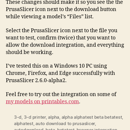
These changes should make it so you see the the
PrusaSlicer icon next to the download button
while viewing a model’s “Files” list.
Select the PrusaSlicer icon next to the file you
want to test, confirm (twice) that you want to
allow the download integration, and everything
should be working.
I’ve tested this on a Windows 10 PC using
Chrome, Firefox, and Edge successfully with
PrusaSlicer 2.6.0-alpha2.
Feel free to try out the integration on some of
my models on printables.com
.
3-d
,
3-d printer
,
alpha
,
alpha alphatest beta betatest
,
alphatest
,
auto download to prusaslicer
,
autodownload
,
beta
,
betatest
,
browser integration
,