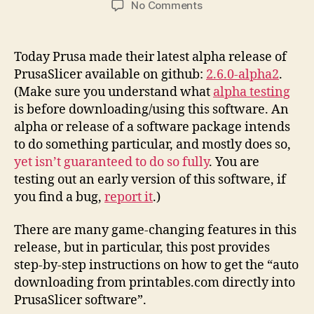
on
No Comments
Printables.Com
Download
to
Today Prusa made their latest alpha release of
PrusaSlicer
PrusaSlicer available on github:
2.6.0-alpha2
.
Integration
(Make sure you understand what
alpha testing
Instructions
is before downloading/using this software. An
alpha or release of a software package intends
to do something particular, and mostly does so,
yet isn’t guaranteed to do so fully
. You are
testing out an early version of this software, if
you find a bug,
report it
.)
There are many game-changing features in this
release, but in particular, this post provides
step-by-step instructions on how to get the “auto
downloading from printables.com directly into
PrusaSlicer software”.