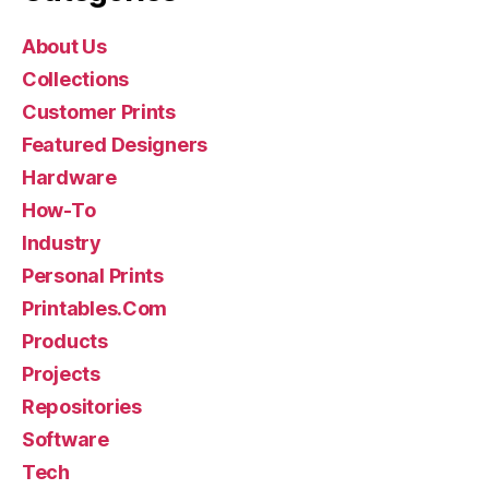
About Us
Collections
Customer Prints
Featured Designers
Hardware
How-To
Industry
Personal Prints
Printables.Com
Products
Projects
Repositories
Software
Tech