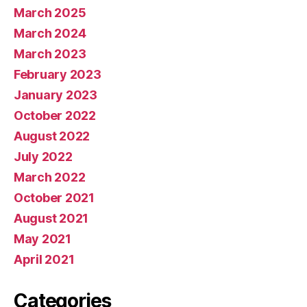
March 2025
March 2024
March 2023
February 2023
January 2023
October 2022
August 2022
July 2022
March 2022
October 2021
August 2021
May 2021
April 2021
Categories