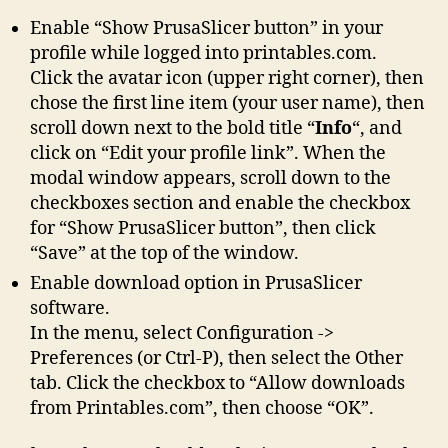
Enable “Show PrusaSlicer button” in your
profile while logged into printables.com.
Click the avatar icon (upper right corner), then
chose the first line item (your user name), then
scroll down next to the bold title “
Info
“, and
click on “Edit your profile link”. When the
modal window appears, scroll down to the
checkboxes section and enable the checkbox
for “Show PrusaSlicer button”, then click
“Save” at the top of the window.
Enable download option in PrusaSlicer
software.
In the menu, select Configuration ->
Preferences (or Ctrl-P), then select the Other
tab. Click the checkbox to “Allow downloads
from Printables.com”, then choose “OK”.