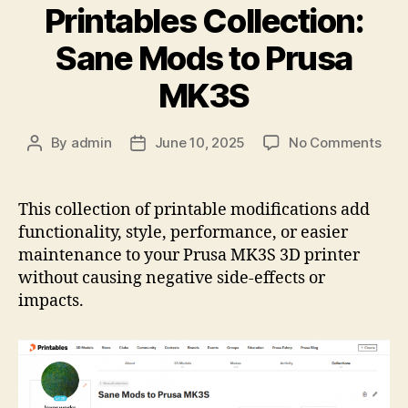
Printables Collection:
Sane Mods to Prusa
MK3S
on
By
admin
June 10, 2025
No Comments
Post
Post
Prin
author
date
Coll
San
This collection of printable modifications add
Mod
functionality, style, performance, or easier
to
maintenance to your Prusa MK3S 3D printer
Pru
without causing negative side-effects or
MK
impacts.