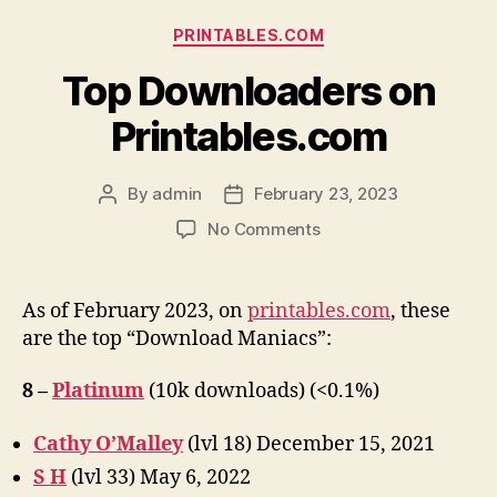
Categories
PRINTABLES.COM
Top Downloaders on
Printables.com
By
admin
February 23, 2023
Post
Post
author
date
on
No Comments
Top
Downloaders
on
As of February 2023, on
printables.com
, these
Printables.com
are the top “Download Maniacs”:
8 –
Platinum
(10k downloads) (<0.1%)
Cathy O’Malley
(lvl 18) December 15, 2021
S H
(lvl 33) May 6, 2022