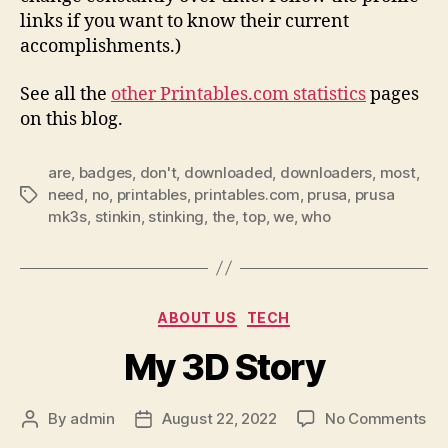
links if you want to know their current
accomplishments.)
See all the
other Printables.com statistics
pages
on this blog.
are
,
badges
,
don't
,
downloaded
,
downloaders
,
most
,
need
,
no
,
printables
,
printables.com
,
prusa
,
prusa
Tags
mk3s
,
stinkin
,
stinking
,
the
,
top
,
we
,
who
Categories
ABOUT US
TECH
My 3D Story
on
By
admin
August 22, 2022
No Comments
Post
Post
My
author
date