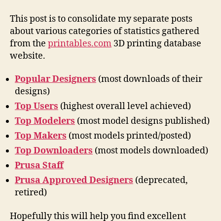
statistics
This post is to consolidate my separate posts
about various categories of statistics gathered
from the
printables.com
3D printing database
website.
Popular Designers
(most downloads of their
designs)
Top Users
(highest overall level achieved)
Top Modelers
(most model designs published)
Top Makers
(most models printed/posted)
Top Downloaders
(most models downloaded)
Prusa Staff
Prusa Approved Designers
(deprecated,
retired)
Hopefully this will help you find excellent