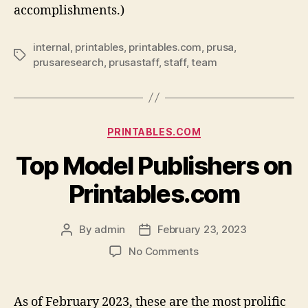
accomplishments.)
internal
,
printables
,
printables.com
,
prusa
,
Tags
prusaresearch
,
prusastaff
,
staff
,
team
Categories
PRINTABLES.COM
Top Model Publishers on
Printables.com
By
admin
February 23, 2023
Post
Post
author
date
on
No Comments
Top
Model
Publishers
As of February 2023, these are the most prolific