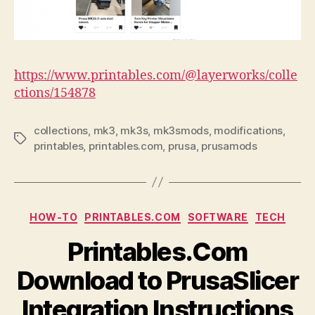
https://www.printables.com/@layerworks/colle
ctions/154878
collections
,
mk3
,
mk3s
,
mk3smods
,
modifications
,
Tags
printables
,
printables.com
,
prusa
,
prusamods
Categories
HOW-TO
PRINTABLES.COM
SOFTWARE
TECH
Printables.Com
Download to PrusaSlicer
Integration Instructions