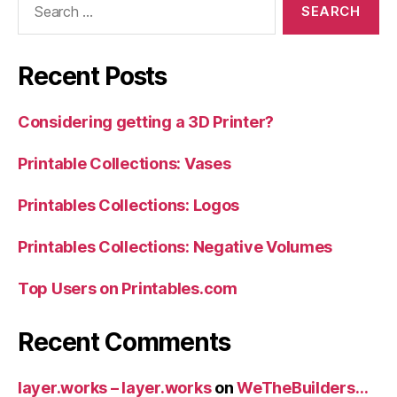
for:
Recent Posts
Considering getting a 3D Printer?
Printable Collections: Vases
Printables Collections: Logos
Printables Collections: Negative Volumes
Top Users on Printables.com
Recent Comments
layer.works – layer.works
on
WeTheBuilders…