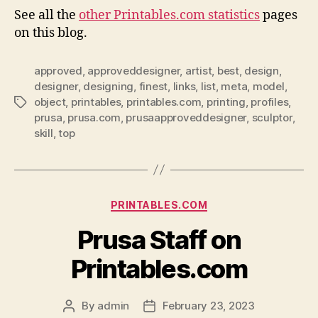
See all the
other Printables.com statistics
pages
on this blog.
approved
,
approveddesigner
,
artist
,
best
,
design
,
designer
,
designing
,
finest
,
links
,
list
,
meta
,
model
,
object
,
printables
,
printables.com
,
printing
,
profiles
,
Tags
prusa
,
prusa.com
,
prusaapproveddesigner
,
sculptor
,
skill
,
top
Categories
PRINTABLES.COM
Prusa Staff on
Printables.com
By
admin
February 23, 2023
Post
Post