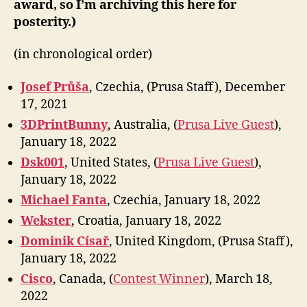
award, so I’m archiving this here for
posterity.)
(in chronological order)
Josef Průša
, Czechia, (Prusa Staff), December
17, 2021
3DPrintBunny
, Australia, (
Prusa Live Guest
),
January 18, 2022
Dsk001
, United States, (
Prusa Live Guest
),
January 18, 2022
Michael Fanta
, Czechia, January 18, 2022
Wekster
, Croatia, January 18, 2022
Dominik Císař
, United Kingdom, (Prusa Staff),
January 18, 2022
Cisco
, Canada, (
Contest Winner
), March 18,
2022