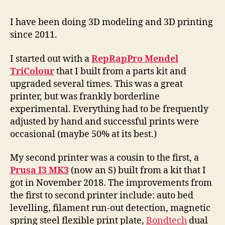
3D
St
I have been doing 3D modeling and 3D printing
since 2011.
I started out with a
RepRapPro Mendel
TriColour
that I built from a parts kit and
upgraded several times. This was a great
printer, but was frankly borderline
experimental. Everything had to be frequently
adjusted by hand and successful prints were
occasional (maybe 50% at its best.)
My second printer was a cousin to the first, a
Prusa I3 MK3
(now an S) built from a kit that I
got in November 2018. The improvements from
the first to second printer include: auto bed
levelling, filament run-out detection, magnetic
spring steel flexible print plate,
Bondtech
dual