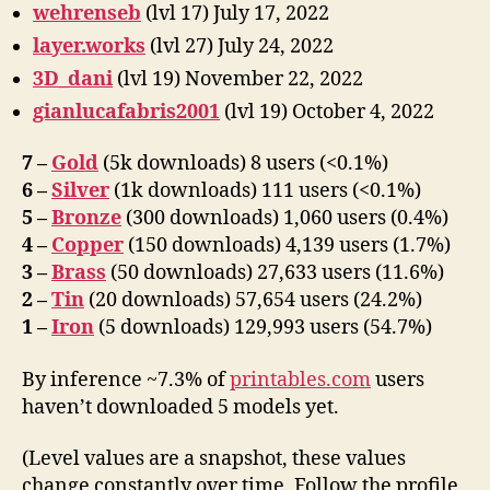
wehrenseb
(lvl 17) July 17, 2022
layer.works
(lvl 27) July 24, 2022
3D_dani
(lvl 19) November 22, 2022
gianlucafabris2001
(lvl 19) October 4, 2022
7 –
Gold
(5k downloads) 8 users (<0.1%)
6 –
Silver
(1k downloads) 111 users (<0.1%)
5 –
Bronze
(300 downloads) 1,060 users (0.4%)
4 –
Copper
(150 downloads) 4,139 users (1.7%)
3 –
Brass
(50 downloads) 27,633 users (11.6%)
2 –
Tin
(20 downloads) 57,654 users (24.2%)
1 –
Iron
(5 downloads) 129,993 users (54.7%)
By inference ~7.3% of
printables.com
users
haven’t downloaded 5 models yet.
(Level values are a snapshot, these values
change constantly over time. Follow the profile