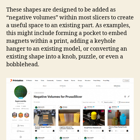
Coll
Neg
These shapes are designed to be added as
Vol
“negative volumes” within most slicers to create
a useful space to an existing part. As examples,
this might include forming a pocket to embed
magnets within a print, adding a keyhole
hanger to an existing model, or converting an
existing shape into a knob, puzzle, or even a
bobblehead.