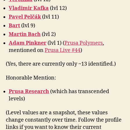
Vladimir Kafka
(lvl 12)
Pavel Pelčák
(lvl 11)
Bart
(lvl 9)
Martin Bach
(lvl 2)
Adam Pinkner
(lvl 1) (
Prusa Polymers
,
mentioned on
Prusa Live #44
)
(Yes, there are currently only ~13 identified.)
Honorable Mention:
Prusa Research
(which has transcended
levels)
(Level values are a snapshot, these values
change constantly over time. Follow the profile
links if you want to know their current