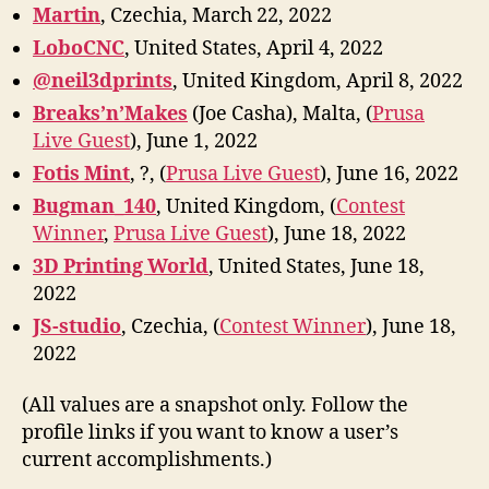
Marti
n
, Czechia, March 22, 2022
LoboCNC
, United States, April 4, 2022
@neil3dprints
, United Kingdom, April 8, 2022
Breaks’n’Makes
(Joe Casha), Malta, (
Prusa
Live Guest
), June 1, 2022
Fotis Mint
, ?, (
Prusa Live Guest
), June 16, 2022
Bugman_140
, United Kingdom, (
Contest
Winner
,
Prusa Live Guest
), June 18, 2022
3D Printing World
, United States, June 18,
2022
JS-studio
, Czechia, (
Contest Winner
), June 18,
2022
(All values are a snapshot only. Follow the
profile links if you want to know a user’s
current accomplishments.)