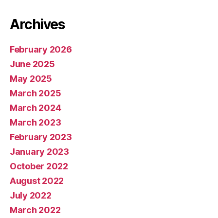
Archives
February 2026
June 2025
May 2025
March 2025
March 2024
March 2023
February 2023
January 2023
October 2022
August 2022
July 2022
March 2022