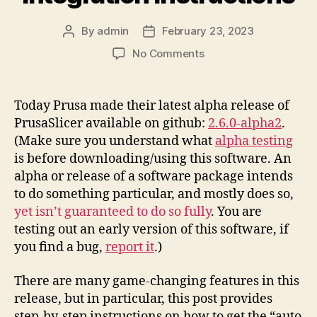
By
admin
February 23, 2023
Post
Post
author
date
on
No Comments
Printables.Com
Download
to
Today Prusa made their latest alpha release of
PrusaSlicer
PrusaSlicer available on github:
2.6.0-alpha2
.
Integration
(Make sure you understand what
alpha testing
Instructions
is before downloading/using this software. An
alpha or release of a software package intends
to do something particular, and mostly does so,
yet isn’t guaranteed to do so fully
. You are
testing out an early version of this software, if
you find a bug,
report it
.)
There are many game-changing features in this
release, but in particular, this post provides
step-by-step instructions on how to get the “auto