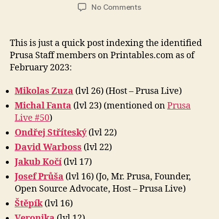
author
date
on
No Comments
Prusa
Staff
on
This is just a quick post indexing the identified
Printables.com
Prusa Staff members on Printables.com as of
February 2023:
Mikolas Zuza
(lvl 26) (Host – Prusa Live)
Michal Fanta
(lvl 23) (mentioned on
Prusa
Live #50
)
Ondřej Stříteský
(lvl 22)
David Warboss
(lvl 22)
Jakub Kočí
(lvl 17)
Josef Průša
(lvl 16) (Jo, Mr. Prusa, Founder,
Open Source Advocate, Host – Prusa Live)
Štěpík
(lvl 16)
Veronika
(lvl 12)