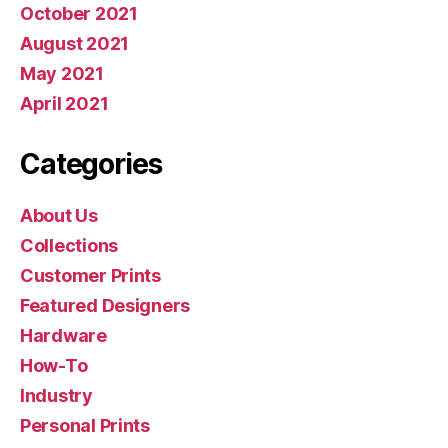
October 2021
August 2021
May 2021
April 2021
Categories
About Us
Collections
Customer Prints
Featured Designers
Hardware
How-To
Industry
Personal Prints