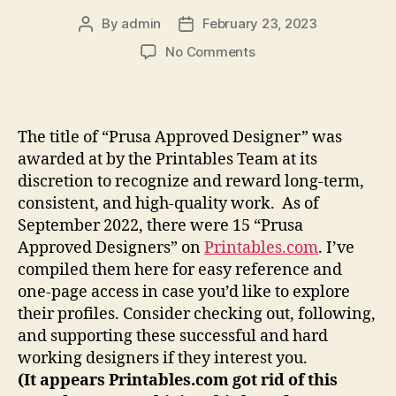
By
admin
February 23, 2023
Post
Post
author
date
on
No Comments
Who
are
the
Prusa
The title of “Prusa Approved Designer” was
Approved
awarded at by the Printables Team at its
Designers?
discretion to recognize and reward long-term,
consistent, and high-quality work. As of
September 2022, there were 15 “Prusa
Approved Designers” on
Printables.com
. I’ve
compiled them here for easy reference and
one-page access in case you’d like to explore
their profiles. Consider checking out, following,
and supporting these successful and hard
working designers if they interest you.
(It appears Printables.com got rid of this