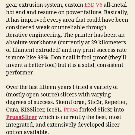
gear extrusion system, custom
E3D V6
all-metal
hot end and resume on power failure. Basically,
it has improved every area that could have been
considered weak or unreliable through
iterative engineering. The printer has been an
absolute workhorse (currently at 29 kilometers
of filament extruded) and my print success rate
is more like 98%. Don’t call it fool-proof (they’ll
invent a better fool) but it is a solid, consistent
performer.
Over the last fifteen years I tried a variety of
(mostly open source) slicers with varying
degrees of success. SkeinForge, Slic3r, Repetier,
Cura, KISSlicer, IceSL.
Prusa
forked Slic3r into
PrusaSlicer
which is currently the best, most
integrated, and extensively developed slicer
option available.