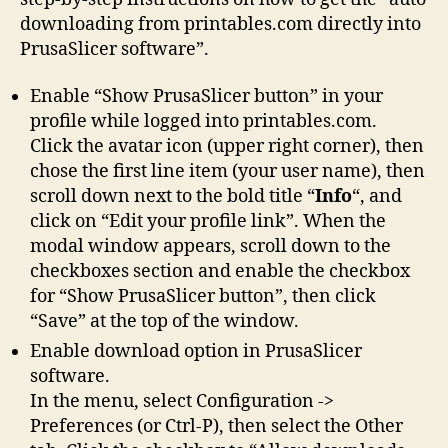
downloading from printables.com directly into
PrusaSlicer software”.
Enable “Show PrusaSlicer button” in your
profile while logged into printables.com.
Click the avatar icon (upper right corner), then
chose the first line item (your user name), then
scroll down next to the bold title “
Info
“, and
click on “Edit your profile link”. When the
modal window appears, scroll down to the
checkboxes section and enable the checkbox
for “Show PrusaSlicer button”, then click
“Save” at the top of the window.
Enable download option in PrusaSlicer
software.
In the menu, select Configuration ->
Preferences (or Ctrl-P), then select the Other