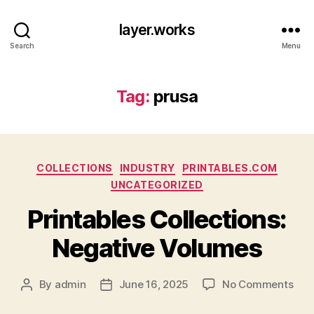
layer.works
Search
Menu
Tag:
prusa
Categories
COLLECTIONS
INDUSTRY
PRINTABLES.COM
UNCATEGORIZED
Printables Collections:
Negative Volumes
on
By
admin
June 16, 2025
No Comments
Post
Post
Prin
author
date