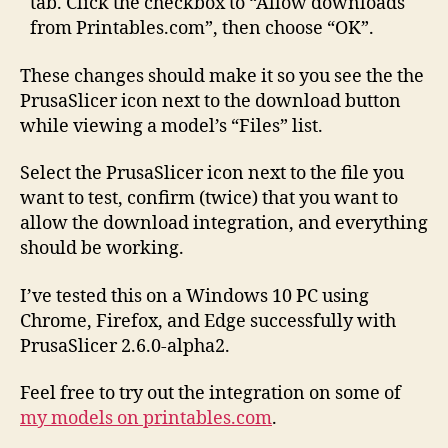
tab. Click the checkbox to “Allow downloads
from Printables.com”, then choose “OK”.
These changes should make it so you see the the
PrusaSlicer icon next to the download button
while viewing a model’s “Files” list.
Select the PrusaSlicer icon next to the file you
want to test, confirm (twice) that you want to
allow the download integration, and everything
should be working.
I’ve tested this on a Windows 10 PC using
Chrome, Firefox, and Edge successfully with
PrusaSlicer 2.6.0-alpha2.
Feel free to try out the integration on some of
my models on printables.com
.