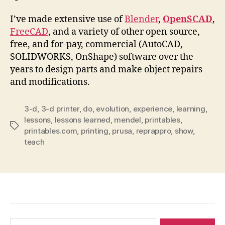
I’ve made extensive use of
Blender
,
OpenSCAD
,
FreeCAD
, and a variety of other open source,
free, and for-pay, commercial (AutoCAD,
SOLIDWORKS, OnShape) software over the
years to design parts and make object repairs
and modifications.
3-d
,
3-d printer
,
do
,
evolution
,
experience
,
learning
,
lessons
,
lessons learned
,
mendel
,
printables
,
Tags
printables.com
,
printing
,
prusa
,
reprappro
,
show
,
teach
Search