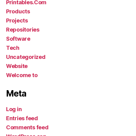
Printables.Com
Products
Projects
Repositories
Software
Tech
Uncategorized
Website
Welcome to
Meta
Log in
Entries feed
Comments feed