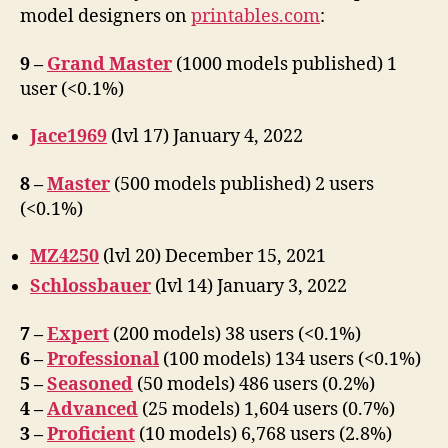
on
model designers on
printables.com
:
Printables.com
9 –
Grand Master
(1000 models published) 1
user (<0.1%)
Jace1969
(lvl 17) January 4, 2022
8 –
Master
(500 models published) 2 users
(<0.1%)
MZ4250
(lvl 20) December 15, 2021
Schlossbauer
(lvl 14) January 3, 2022
7 –
Expert
(200 models) 38 users (<0.1%)
6 –
Professional
(100 models) 134 users (<0.1%)
5 –
Seasoned
(50 models) 486 users (0.2%)
4 –
Advanced
(25 models) 1,604 users (0.7%)
3 –
Proficient
(10 models) 6,768 users (2.8%)