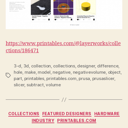
https://www.printables.com/@layerworks/colle
ctions/186471
3-d
,
3d
,
collection
,
collections
,
designer
,
difference
,
hole
,
make
,
model
,
negative
,
negativevolume
,
object
,
Tags
part
,
printables
,
printables.com
,
prusa
,
prusaslicer
,
slicer
,
subtract
,
volume
Categories
COLLECTIONS
FEATURED DESIGNERS
HARDWARE
INDUSTRY
PRINTABLES.COM