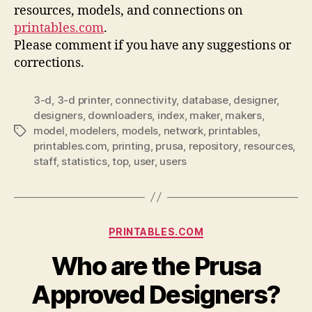
resources, models, and connections on
printables.com
.
Please comment if you have any suggestions or
corrections.
3-d
,
3-d printer
,
connectivity
,
database
,
designer
,
designers
,
downloaders
,
index
,
maker
,
makers
,
model
,
modelers
,
models
,
network
,
printables
,
Tags
printables.com
,
printing
,
prusa
,
repository
,
resources
,
staff
,
statistics
,
top
,
user
,
users
Categories
PRINTABLES.COM
Who are the Prusa
Approved Designers?