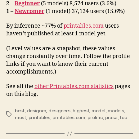
2 –
Beginner
(5 models) 8,574 users (3.6%)
1 –
Newcomer
(1 model) 37,124 users (15.6%)
By inference ~77% of
printables.com
users
haven’t published at least 1 model yet.
(Level values are a snapshot, these values
change constantly over time. Follow the profile
links if you want to know their current
accomplishments.)
See all the
other Printables.com statistics
pages
on this blog.
best
,
designer
,
designers
,
highest
,
model
,
models
,
Tags
most
,
printables
,
printables.com
,
prolific
,
prusa
,
top