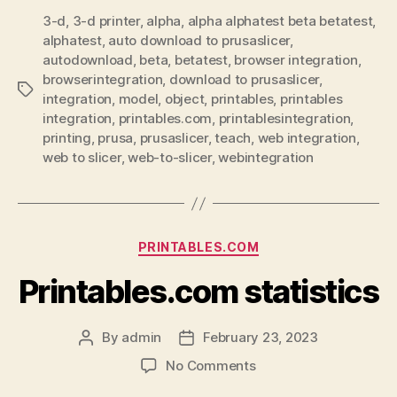
3-d
,
3-d printer
,
alpha
,
alpha alphatest beta betatest
,
alphatest
,
auto download to prusaslicer
,
autodownload
,
beta
,
betatest
,
browser integration
,
browserintegration
,
download to prusaslicer
,
Tags
integration
,
model
,
object
,
printables
,
printables
integration
,
printables.com
,
printablesintegration
,
printing
,
prusa
,
prusaslicer
,
teach
,
web integration
,
web to slicer
,
web-to-slicer
,
webintegration
Categories
PRINTABLES.COM
Printables.com statistics
By
admin
February 23, 2023
Post
Post
author
date
on
No Comments
Printables.com