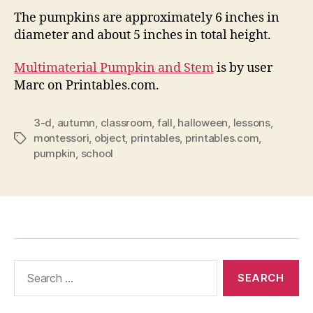
The pumpkins are approximately 6 inches in
diameter and about 5 inches in total height.
Multimaterial Pumpkin and Stem
is by user
Marc on Printables.com.
3-d
,
autumn
,
classroom
,
fall
,
halloween
,
lessons
,
montessori
,
object
,
printables
,
printables.com
,
Tags
pumpkin
,
school
Search
for: