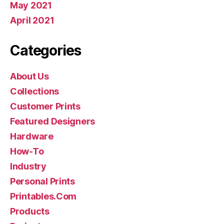
May 2021
April 2021
Categories
About Us
Collections
Customer Prints
Featured Designers
Hardware
How-To
Industry
Personal Prints
Printables.Com
Products