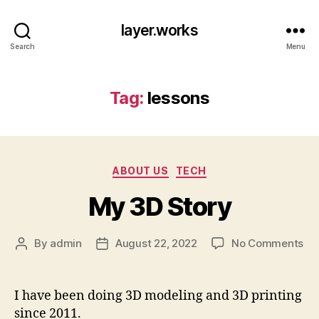
layer.works
Search
Menu
Tag:
lessons
Categories
ABOUT US
TECH
My 3D Story
on
By
admin
August 22, 2022
No Comments
Post
Post
My
author
date
3D
St
I have been doing 3D modeling and 3D printing
since 2011.