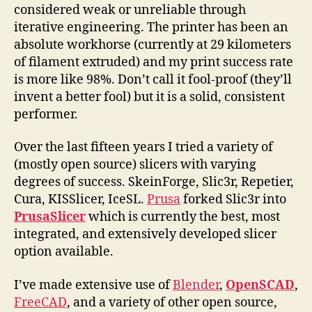
considered weak or unreliable through
iterative engineering. The printer has been an
absolute workhorse (currently at 29 kilometers
of filament extruded) and my print success rate
is more like 98%. Don’t call it fool-proof (they’ll
invent a better fool) but it is a solid, consistent
performer.
Over the last fifteen years I tried a variety of
(mostly open source) slicers with varying
degrees of success. SkeinForge, Slic3r, Repetier,
Cura, KISSlicer, IceSL.
Prusa
forked Slic3r into
PrusaSlicer
which is currently the best, most
integrated, and extensively developed slicer
option available.
I’ve made extensive use of
Blender
,
OpenSCAD
,
FreeCAD
, and a variety of other open source,