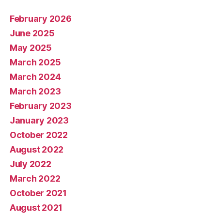
February 2026
June 2025
May 2025
March 2025
March 2024
March 2023
February 2023
January 2023
October 2022
August 2022
July 2022
March 2022
October 2021
August 2021