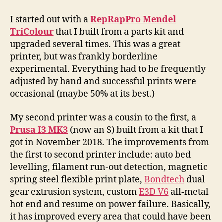
I started out with a
RepRapPro Mendel
TriColour
that I built from a parts kit and
upgraded several times. This was a great
printer, but was frankly borderline
experimental. Everything had to be frequently
adjusted by hand and successful prints were
occasional (maybe 50% at its best.)
My second printer was a cousin to the first, a
Prusa I3 MK3
(now an S) built from a kit that I
got in November 2018. The improvements from
the first to second printer include: auto bed
levelling, filament run-out detection, magnetic
spring steel flexible print plate,
Bondtech
dual
gear extrusion system, custom
E3D V6
all-metal
hot end and resume on power failure. Basically,
it has improved every area that could have been