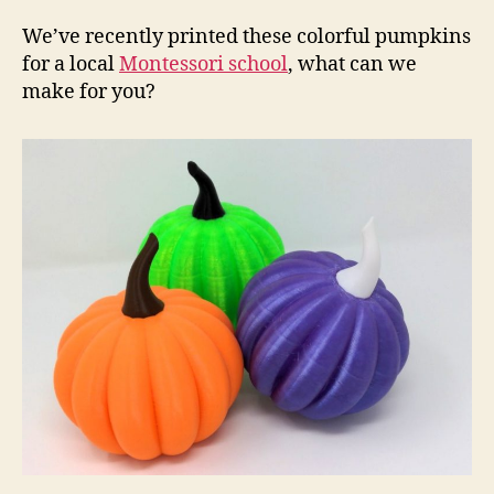
ha
arr
We’ve recently printed these colorful pumpkins
for a local
Montessori school
, what can we
make for you?