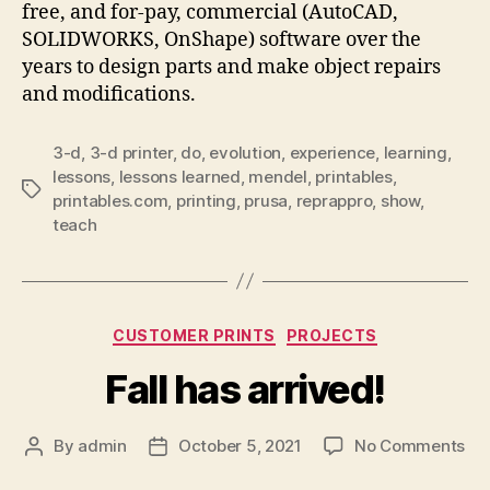
free, and for-pay, commercial (AutoCAD,
SOLIDWORKS, OnShape) software over the
years to design parts and make object repairs
and modifications.
3-d
,
3-d printer
,
do
,
evolution
,
experience
,
learning
,
lessons
,
lessons learned
,
mendel
,
printables
,
Tags
printables.com
,
printing
,
prusa
,
reprappro
,
show
,
teach
Categories
CUSTOMER PRINTS
PROJECTS
Fall has arrived!
on
By
admin
October 5, 2021
No Comments
Post
Post
Fal
author
date