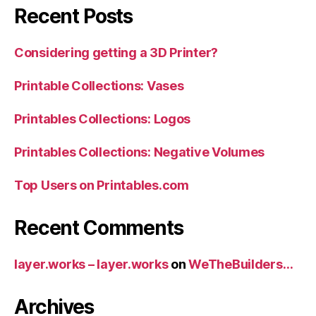
Recent Posts
Considering getting a 3D Printer?
Printable Collections: Vases
Printables Collections: Logos
Printables Collections: Negative Volumes
Top Users on Printables.com
Recent Comments
layer.works – layer.works
on
WeTheBuilders…
Archives