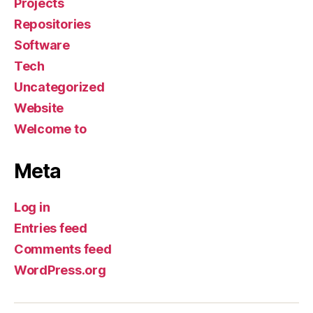
Projects
Repositories
Software
Tech
Uncategorized
Website
Welcome to
Meta
Log in
Entries feed
Comments feed
WordPress.org