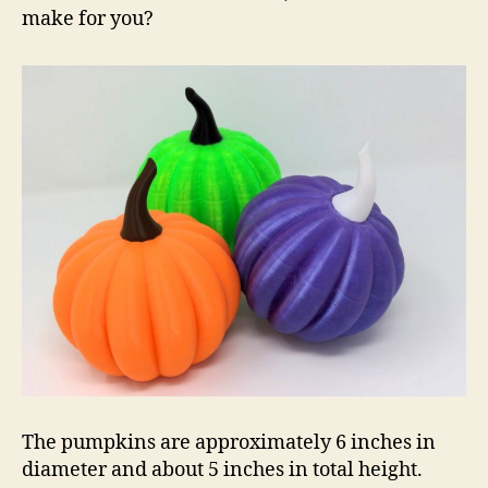
make for you?
The pumpkins are approximately 6 inches in
diameter and about 5 inches in total height.