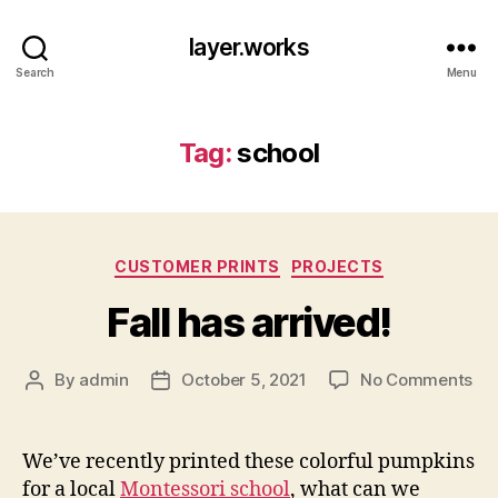
layer.works
Search
Menu
Tag:
school
Categories
CUSTOMER PRINTS
PROJECTS
Fall has arrived!
on
By
admin
October 5, 2021
No Comments
Post
Post
Fal
author
date
ha
arr
We’ve recently printed these colorful pumpkins
for a local
Montessori school
, what can we