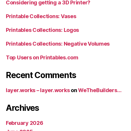
Considering getting a 3D Printer?
Printable Collections: Vases
Printables Collections: Logos
Printables Collections: Negative Volumes
Top Users on Printables.com
Recent Comments
layer.works – layer.works
on
WeTheBuilders…
Archives
February 2026