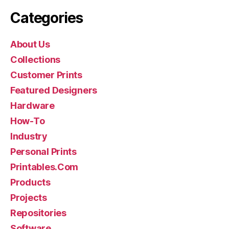
Categories
About Us
Collections
Customer Prints
Featured Designers
Hardware
How-To
Industry
Personal Prints
Printables.Com
Products
Projects
Repositories
Software