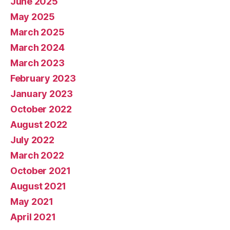
June 2025
May 2025
March 2025
March 2024
March 2023
February 2023
January 2023
October 2022
August 2022
July 2022
March 2022
October 2021
August 2021
May 2021
April 2021