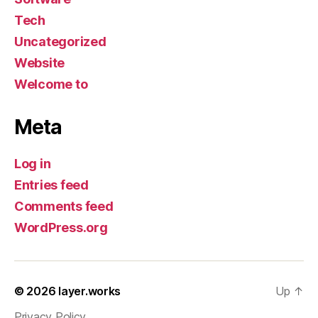
Tech
Uncategorized
Website
Welcome to
Meta
Log in
Entries feed
Comments feed
WordPress.org
© 2026
layer.works
Up
↑
Privacy Policy