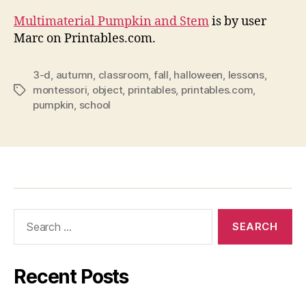
Multimaterial Pumpkin and Stem
is by user
Marc on Printables.com.
3-d
,
autumn
,
classroom
,
fall
,
halloween
,
lessons
,
montessori
,
object
,
printables
,
printables.com
,
Tags
pumpkin
,
school
Search
for:
Recent Posts