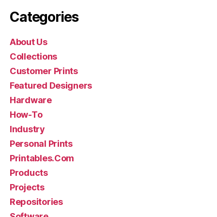
Categories
About Us
Collections
Customer Prints
Featured Designers
Hardware
How-To
Industry
Personal Prints
Printables.Com
Products
Projects
Repositories
Software