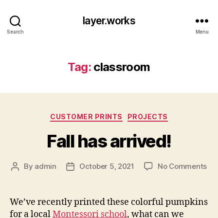
layer.works
Search
Menu
Tag:
classroom
Categories
CUSTOMER PRINTS
PROJECTS
Fall has arrived!
on
By
admin
October 5, 2021
No Comments
Post
Post
Fal
author
date
ha
arr
We’ve recently printed these colorful pumpkins
for a local
Montessori school
, what can we