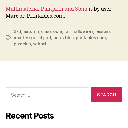
Multimaterial Pumpkin and Stem
is by user
Marc on Printables.com.
3-d
,
autumn
,
classroom
,
fall
,
halloween
,
lessons
,
montessori
,
object
,
printables
,
printables.com
,
Tags
pumpkin
,
school
Search
for:
Recent Posts