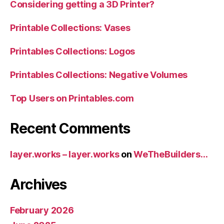
Considering getting a 3D Printer?
Printable Collections: Vases
Printables Collections: Logos
Printables Collections: Negative Volumes
Top Users on Printables.com
Recent Comments
layer.works – layer.works
on
WeTheBuilders…
Archives
February 2026