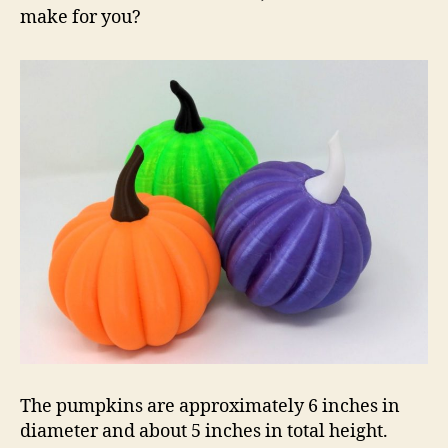
make for you?
The pumpkins are approximately 6 inches in
diameter and about 5 inches in total height.