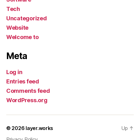
Tech
Uncategorized
Website
Welcome to
Meta
Log in
Entries feed
Comments feed
WordPress.org
© 2026
layer.works
Up
↑
Privacy Policy