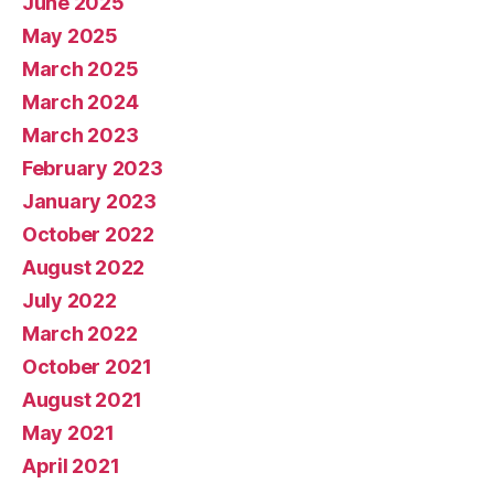
June 2025
May 2025
March 2025
March 2024
March 2023
February 2023
January 2023
October 2022
August 2022
July 2022
March 2022
October 2021
August 2021
May 2021
April 2021