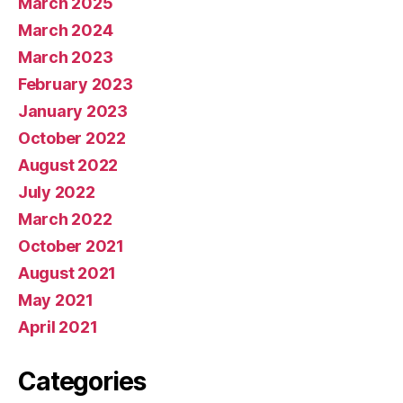
March 2025
March 2024
March 2023
February 2023
January 2023
October 2022
August 2022
July 2022
March 2022
October 2021
August 2021
May 2021
April 2021
Categories