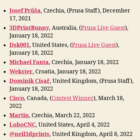
Josef Průša
, Czechia, (Prusa Staff), December
17, 2021
3DPrintBunny
, Australia, (
Prusa Live Guest
),
January 18, 2022
Dsk001
, United States, (
Prusa Live Guest
),
January 18, 2022
Michael Fanta
, Czechia, January 18, 2022
Wekster
, Croatia, January 18, 2022
Dominik Císař
, United Kingdom, (Prusa Staff),
January 18, 2022
Cisco
, Canada, (
Contest Winner
), March 18,
2022
Marti
n
, Czechia, March 22, 2022
LoboCNC
, United States, April 4, 2022
@neil3dprints
, United Kingdom, April 8, 2022