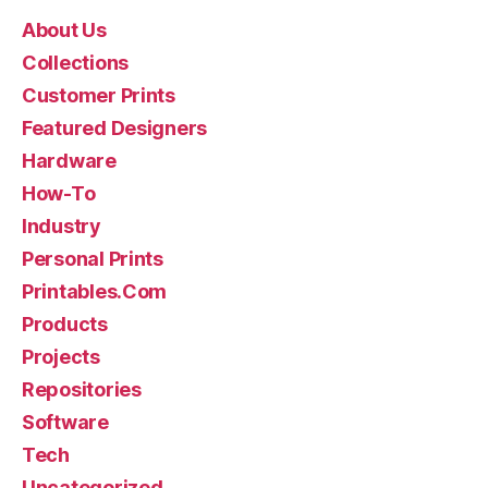
About Us
Collections
Customer Prints
Featured Designers
Hardware
How-To
Industry
Personal Prints
Printables.Com
Products
Projects
Repositories
Software
Tech
Uncategorized