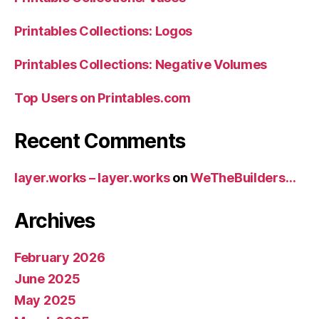
Printables Collections: Logos
Printables Collections: Negative Volumes
Top Users on Printables.com
Recent Comments
layer.works – layer.works
on
WeTheBuilders…
Archives
February 2026
June 2025
May 2025