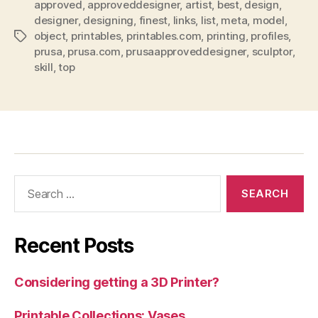
approved
,
approveddesigner
,
artist
,
best
,
design
,
designer
,
designing
,
finest
,
links
,
list
,
meta
,
model
,
object
,
printables
,
printables.com
,
printing
,
profiles
,
Tags
prusa
,
prusa.com
,
prusaapproveddesigner
,
sculptor
,
skill
,
top
Search
for:
Recent Posts
Considering getting a 3D Printer?
Printable Collections: Vases