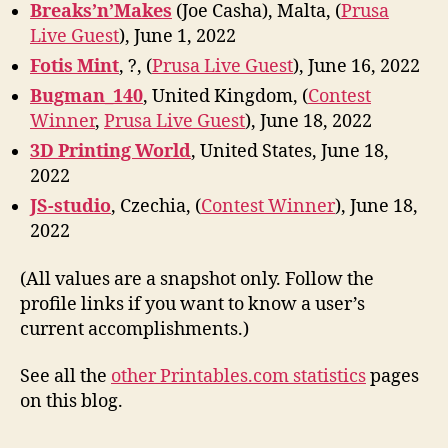
Breaks’n’Makes
(Joe Casha), Malta, (
Prusa
Live Guest
), June 1, 2022
Fotis Mint
, ?, (
Prusa Live Guest
), June 16, 2022
Bugman_140
, United Kingdom, (
Contest
Winner
,
Prusa Live Guest
), June 18, 2022
3D Printing World
, United States, June 18,
2022
JS-studio
, Czechia, (
Contest Winner
), June 18,
2022
(All values are a snapshot only. Follow the
profile links if you want to know a user’s
current accomplishments.)
See all the
other Printables.com statistics
pages
on this blog.