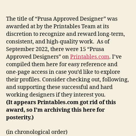
are
the
Prusa
The title of “Prusa Approved Designer” was
Approved
awarded at by the Printables Team at its
Designers?
discretion to recognize and reward long-term,
consistent, and high-quality work. As of
September 2022, there were 15 “Prusa
Approved Designers” on
Printables.com
. I’ve
compiled them here for easy reference and
one-page access in case you’d like to explore
their profiles. Consider checking out, following,
and supporting these successful and hard
working designers if they interest you.
(It appears Printables.com got rid of this
award, so I’m archiving this here for
posterity.)
(in chronological order)