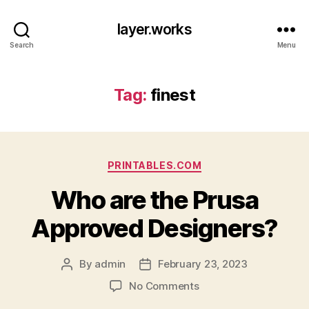
layer.works
Search
Menu
Tag:
finest
Categories
PRINTABLES.COM
Who are the Prusa
Approved Designers?
By
admin
February 23, 2023
Post
Post
author
date
on
No Comments
Who