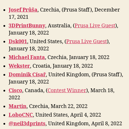
Josef Průša
, Czechia, (Prusa Staff), December
17, 2021
3DPrintBunny
, Australia, (
Prusa Live Guest
),
January 18, 2022
Dsk001
, United States, (
Prusa Live Guest
),
January 18, 2022
Michael Fanta
, Czechia, January 18, 2022
Wekster
, Croatia, January 18, 2022
Dominik Císař
, United Kingdom, (Prusa Staff),
January 18, 2022
Cisco
, Canada, (
Contest Winner
), March 18,
2022
Marti
n
, Czechia, March 22, 2022
LoboCNC
, United States, April 4, 2022
@neil3dprints
, United Kingdom, April 8, 2022