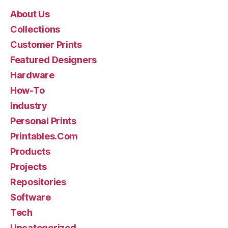
About Us
Collections
Customer Prints
Featured Designers
Hardware
How-To
Industry
Personal Prints
Printables.Com
Products
Projects
Repositories
Software
Tech
Uncategorized