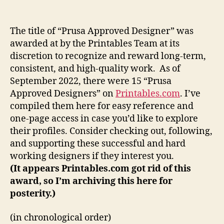
are
the
Prusa
The title of “Prusa Approved Designer” was
Approved
awarded at by the Printables Team at its
Designers?
discretion to recognize and reward long-term,
consistent, and high-quality work. As of
September 2022, there were 15 “Prusa
Approved Designers” on
Printables.com
. I’ve
compiled them here for easy reference and
one-page access in case you’d like to explore
their profiles. Consider checking out, following,
and supporting these successful and hard
working designers if they interest you.
(It appears Printables.com got rid of this
award, so I’m archiving this here for
posterity.)
(in chronological order)