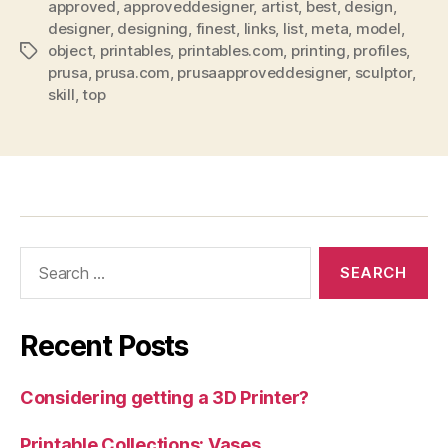
approved
,
approveddesigner
,
artist
,
best
,
design
,
designer
,
designing
,
finest
,
links
,
list
,
meta
,
model
,
object
,
printables
,
printables.com
,
printing
,
profiles
,
Tags
prusa
,
prusa.com
,
prusaapproveddesigner
,
sculptor
,
skill
,
top
Search
for:
Recent Posts
Considering getting a 3D Printer?
Printable Collections: Vases