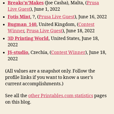
Breaks’n’Makes
(Joe Casha), Malta, (
Prusa
Live Guest
), June 1, 2022
Fotis Mint
, ?, (
Prusa Live Guest
), June 16, 2022
Bugman_140
, United Kingdom, (
Contest
Winner
,
Prusa Live Guest
), June 18, 2022
3D Printing World
, United States, June 18,
2022
JS-studio
, Czechia, (
Contest Winner
), June 18,
2022
(All values are a snapshot only. Follow the
profile links if you want to know a user’s
current accomplishments.)
See all the
other Printables.com statistics
pages
on this blog.