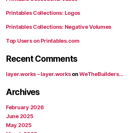
Printables Collections: Logos
Printables Collections: Negative Volumes
Top Users on Printables.com
Recent Comments
layer.works – layer.works
on
WeTheBuilders…
Archives
February 2026
June 2025
May 2025