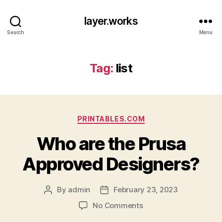
layer.works
Search
Menu
Tag:
list
Categories
PRINTABLES.COM
Who are the Prusa
Approved Designers?
By
admin
February 23, 2023
Post
Post
author
date
on
No Comments
Who