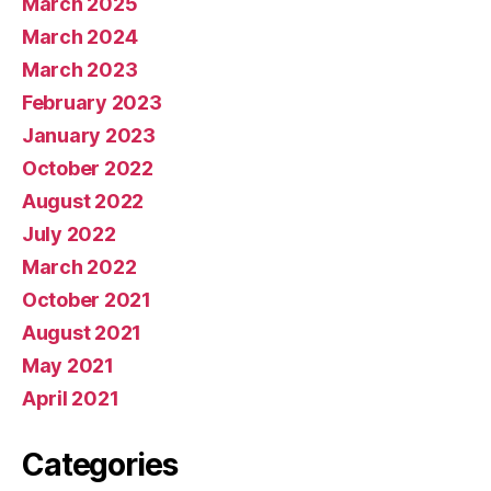
March 2025
March 2024
March 2023
February 2023
January 2023
October 2022
August 2022
July 2022
March 2022
October 2021
August 2021
May 2021
April 2021
Categories