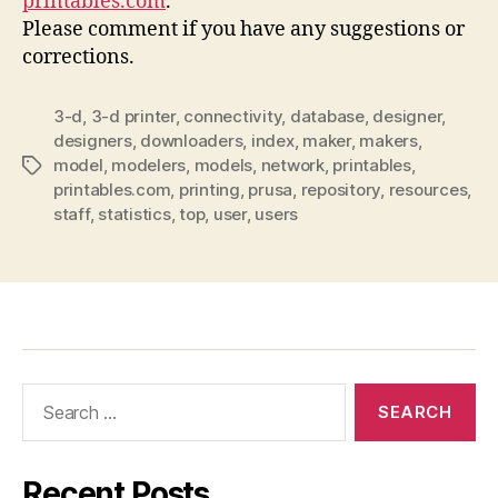
printables.com
.
Please comment if you have any suggestions or
corrections.
3-d
,
3-d printer
,
connectivity
,
database
,
designer
,
designers
,
downloaders
,
index
,
maker
,
makers
,
model
,
modelers
,
models
,
network
,
printables
,
Tags
printables.com
,
printing
,
prusa
,
repository
,
resources
,
staff
,
statistics
,
top
,
user
,
users
Search
for:
Recent Posts