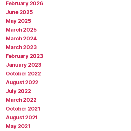
February 2026
June 2025
May 2025
March 2025
March 2024
March 2023
February 2023
January 2023
October 2022
August 2022
July 2022
March 2022
October 2021
August 2021
May 2021