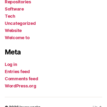
Repositories
Software
Tech
Uncategorized
Website
Welcome to
Meta
Log in
Entries feed
Comments feed
WordPress.org