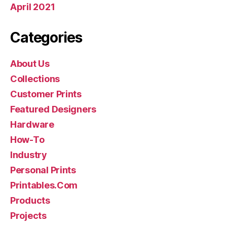
April 2021
Categories
About Us
Collections
Customer Prints
Featured Designers
Hardware
How-To
Industry
Personal Prints
Printables.Com
Products
Projects