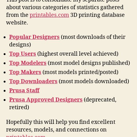
about various categories of statistics gathered
from the
printables.com
3D printing database
website.
Popular Designers
(most downloads of their
designs)
Top Users
(highest overall level achieved)
Top Modelers
(most model designs published)
Top Makers
(most models printed/posted)
Top Downloaders
(most models downloaded)
Prusa Staff
Prusa Approved Designers
(deprecated,
retired)
Hopefully this will help you find excellent
resources, models, and connections on