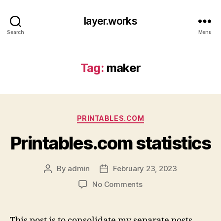
layer.works
Search
Menu
Tag:
maker
Categories
PRINTABLES.COM
Printables.com statistics
By
admin
February 23, 2023
Post
Post
author
date
on
No Comments
Printables.com
statistics
This post is to consolidate my separate posts