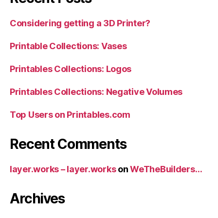
Considering getting a 3D Printer?
Printable Collections: Vases
Printables Collections: Logos
Printables Collections: Negative Volumes
Top Users on Printables.com
Recent Comments
layer.works – layer.works
on
WeTheBuilders…
Archives