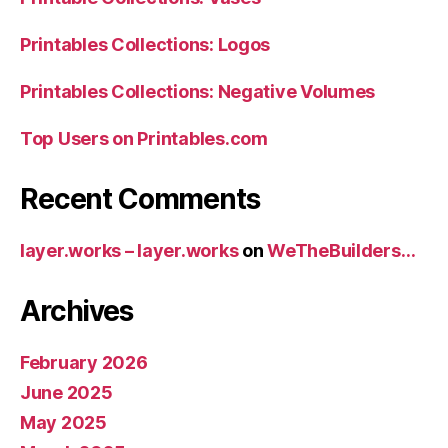
Printables Collections: Logos
Printables Collections: Negative Volumes
Top Users on Printables.com
Recent Comments
layer.works – layer.works
on
WeTheBuilders…
Archives
February 2026
June 2025
May 2025