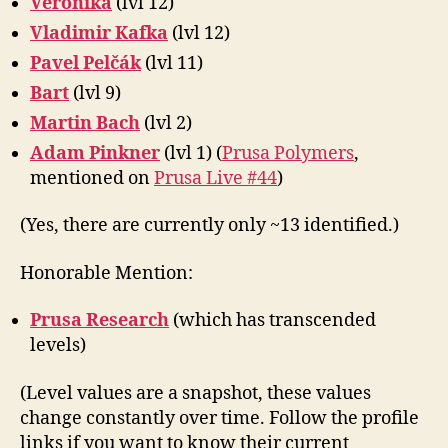
Veronika
(lvl 12)
Vladimir Kafka
(lvl 12)
Pavel Pelčák
(lvl 11)
Bart
(lvl 9)
Martin Bach
(lvl 2)
Adam Pinkner
(lvl 1) (
Prusa Polymers
,
mentioned on
Prusa Live #44
)
(Yes, there are currently only ~13 identified.)
Honorable Mention:
Prusa Research
(which has transcended
levels)
(Level values are a snapshot, these values
change constantly over time. Follow the profile
links if you want to know their current