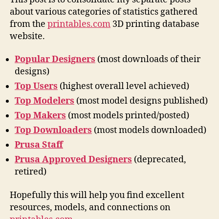
about various categories of statistics gathered
from the
printables.com
3D printing database
website.
Popular Designers
(most downloads of their
designs)
Top Users
(highest overall level achieved)
Top Modelers
(most model designs published)
Top Makers
(most models printed/posted)
Top Downloaders
(most models downloaded)
Prusa Staff
Prusa Approved Designers
(deprecated,
retired)
Hopefully this will help you find excellent
resources, models, and connections on