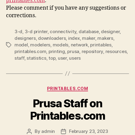
printables.com
.
Please comment if you have any suggestions or
corrections.
3-d
,
3-d printer
,
connectivity
,
database
,
designer
,
designers
,
downloaders
,
index
,
maker
,
makers
,
model
,
modelers
,
models
,
network
,
printables
,
Tags
printables.com
,
printing
,
prusa
,
repository
,
resources
,
staff
,
statistics
,
top
,
user
,
users
Categories
PRINTABLES.COM
Prusa Staff on
Printables.com
By
admin
February 23, 2023
Post
Post