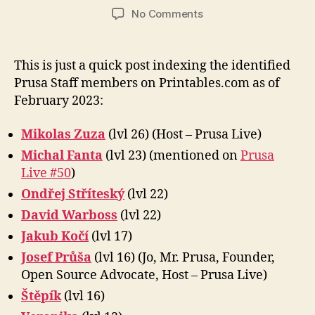
author
date
on
No Comments
Prusa
Staff
on
This is just a quick post indexing the identified
Printables.com
Prusa Staff members on Printables.com as of
February 2023:
Mikolas Zuza
(lvl 26) (Host – Prusa Live)
Michal Fanta
(lvl 23) (mentioned on
Prusa
Live #50
)
Ondřej Stříteský
(lvl 22)
David Warboss
(lvl 22)
Jakub Kočí
(lvl 17)
Josef Průša
(lvl 16) (Jo, Mr. Prusa, Founder,
Open Source Advocate, Host – Prusa Live)
Štěpík
(lvl 16)