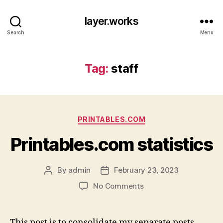
layer.works
Search
Menu
Tag:
staff
Categories
PRINTABLES.COM
Printables.com statistics
By
admin
February 23, 2023
Post
Post
author
date
on
No Comments
Printables.com
statistics
This post is to consolidate my separate posts