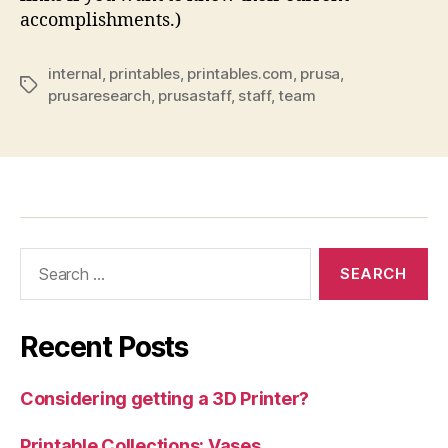
accomplishments.)
internal
,
printables
,
printables.com
,
prusa
,
Tags
prusaresearch
,
prusastaff
,
staff
,
team
Search
for:
Recent Posts
Considering getting a 3D Printer?
Printable Collections: Vases