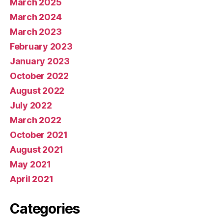
March 2025
March 2024
March 2023
February 2023
January 2023
October 2022
August 2022
July 2022
March 2022
October 2021
August 2021
May 2021
April 2021
Categories