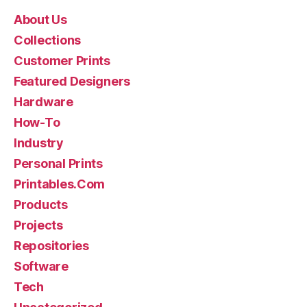
About Us
Collections
Customer Prints
Featured Designers
Hardware
How-To
Industry
Personal Prints
Printables.Com
Products
Projects
Repositories
Software
Tech