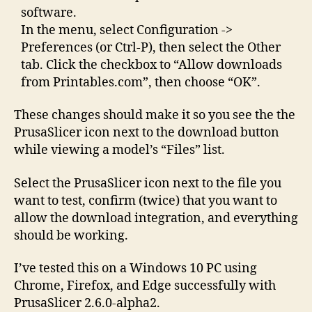
software.
In the menu, select Configuration ->
Preferences (or Ctrl-P), then select the Other
tab. Click the checkbox to “Allow downloads
from Printables.com”, then choose “OK”.
These changes should make it so you see the the
PrusaSlicer icon next to the download button
while viewing a model’s “Files” list.
Select the PrusaSlicer icon next to the file you
want to test, confirm (twice) that you want to
allow the download integration, and everything
should be working.
I’ve tested this on a Windows 10 PC using
Chrome, Firefox, and Edge successfully with
PrusaSlicer 2.6.0-alpha2.