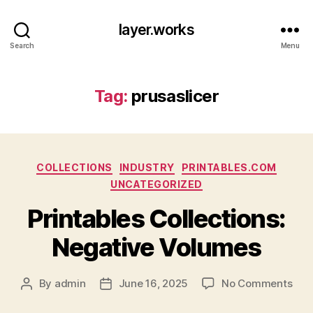
layer.works
Search
Menu
Tag:
prusaslicer
Categories
COLLECTIONS
INDUSTRY
PRINTABLES.COM
UNCATEGORIZED
Printables Collections:
Negative Volumes
on
By
admin
June 16, 2025
No Comments
Post
Post
Prin
author
date