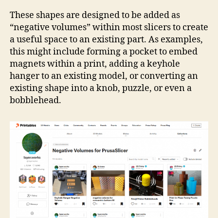
Coll
Neg
These shapes are designed to be added as
Vol
“negative volumes” within most slicers to create
a useful space to an existing part. As examples,
this might include forming a pocket to embed
magnets within a print, adding a keyhole
hanger to an existing model, or converting an
existing shape into a knob, puzzle, or even a
bobblehead.