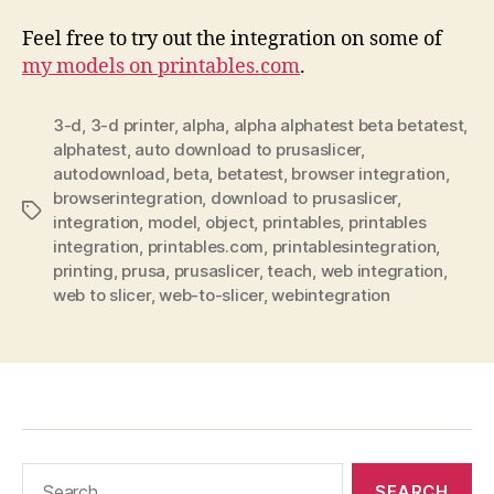
Feel free to try out the integration on some of
my models on printables.com
.
3-d
,
3-d printer
,
alpha
,
alpha alphatest beta betatest
,
alphatest
,
auto download to prusaslicer
,
autodownload
,
beta
,
betatest
,
browser integration
,
browserintegration
,
download to prusaslicer
,
Tags
integration
,
model
,
object
,
printables
,
printables
integration
,
printables.com
,
printablesintegration
,
printing
,
prusa
,
prusaslicer
,
teach
,
web integration
,
web to slicer
,
web-to-slicer
,
webintegration
Search