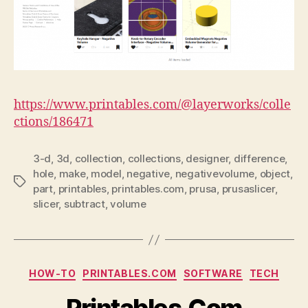
https://www.printables.com/@layerworks/colle
ctions/186471
3-d
,
3d
,
collection
,
collections
,
designer
,
difference
,
hole
,
make
,
model
,
negative
,
negativevolume
,
object
,
Tags
part
,
printables
,
printables.com
,
prusa
,
prusaslicer
,
slicer
,
subtract
,
volume
Categories
HOW-TO
PRINTABLES.COM
SOFTWARE
TECH
Printables.Com