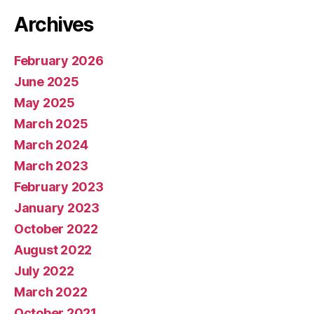
Archives
February 2026
June 2025
May 2025
March 2025
March 2024
March 2023
February 2023
January 2023
October 2022
August 2022
July 2022
March 2022
October 2021