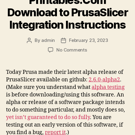
Download to PrusaSlicer
Integration Instructions
By
admin
February 23, 2023
Post
Post
author
date
on
No Comments
Printables.Com
Download
to
Today Prusa made their latest alpha release of
PrusaSlicer
PrusaSlicer available on github:
2.6.0-alpha2
.
Integration
(Make sure you understand what
alpha testing
Instructions
is before downloading/using this software. An
alpha or release of a software package intends
to do something particular, and mostly does so,
yet isn’t guaranteed to do so fully
. You are
testing out an early version of this software, if
you find a bug,
report it
.)