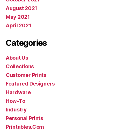
August 2021
May 2021
April 2021
Categories
About Us
Collections
Customer Prints
Featured Designers
Hardware
How-To
Industry
Personal Prints
Printables.Com