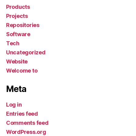
Products
Projects
Repositories
Software
Tech
Uncategorized
Website
Welcome to
Meta
Log in
Entries feed
Comments feed
WordPress.org