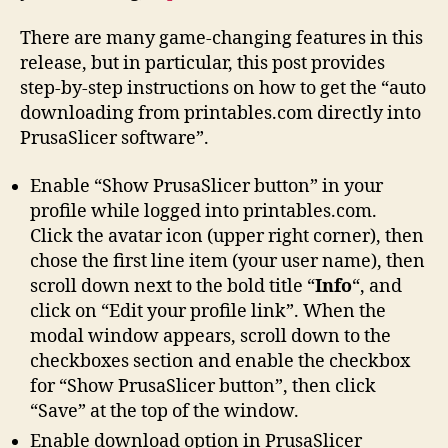
There are many game-changing features in this
release, but in particular, this post provides
step-by-step instructions on how to get the “auto
downloading from printables.com directly into
PrusaSlicer software”.
Enable “Show PrusaSlicer button” in your
profile while logged into printables.com.
Click the avatar icon (upper right corner), then
chose the first line item (your user name), then
scroll down next to the bold title “
Info
“, and
click on “Edit your profile link”. When the
modal window appears, scroll down to the
checkboxes section and enable the checkbox
for “Show PrusaSlicer button”, then click
“Save” at the top of the window.
Enable download option in PrusaSlicer