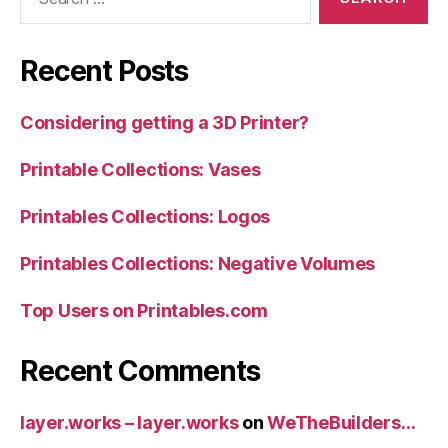
for:
Recent Posts
Considering getting a 3D Printer?
Printable Collections: Vases
Printables Collections: Logos
Printables Collections: Negative Volumes
Top Users on Printables.com
Recent Comments
layer.works – layer.works
on
WeTheBuilders…