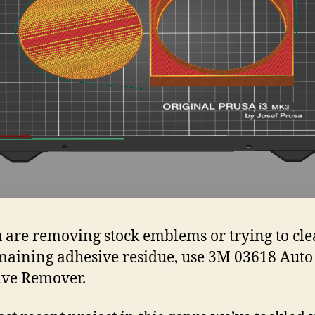
u are removing stock emblems or trying to cl
maining adhesive residue, use 3M 03618 Auto
ive Remover.