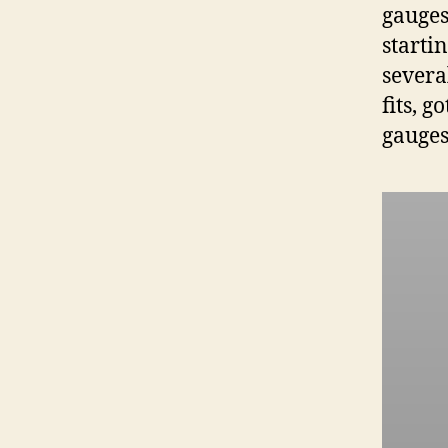
gauges
starti
severa
fits, 
gauges