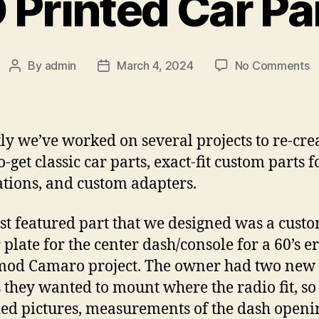
 Printed Car Pa
o
By
admin
March 4, 2024
No Comments
Post
Post
3
author
date
P
C
P
ly we’ve worked on several projects to re-cre
-get classic car parts, exact-fit custom parts f
ations, and custom adapters.
rst featured part that we designed was a custo
 plate for the center dash/console for a 60’s e
mod Camaro project. The owner had two new
 they wanted to mount where the radio fit, so
ed pictures, measurements of the dash openin