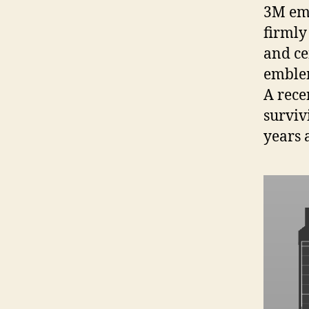
3M emb
firmly
and ce
emblem
A rece
surviv
years a