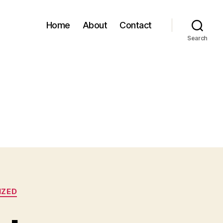
Home
About
Contact
Search
IZED