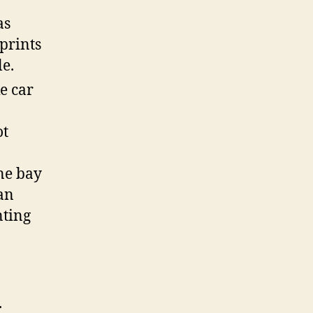
as
 prints
le.
e car
ot
ne bay
an
nting
.