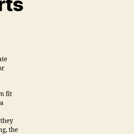
rts
n
D
rinted
ar
arts
ate
or
m fit
ra
 they
g, the