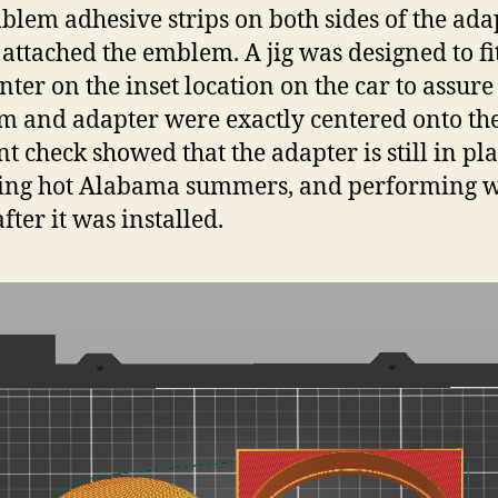
lem adhesive strips on both sides of the ada
 attached the emblem. A jig was designed to fi
nter on the inset location on the car to assure
 and adapter were exactly centered onto the
nt check showed that the adapter is still in pla
ing hot Alabama summers, and performing w
fter it was installed.