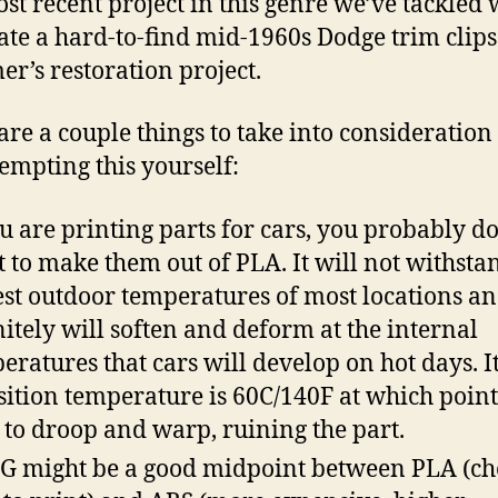
st recent project in this genre we’ve tackled 
ate a hard-to-find mid-1960s Dodge trim clips
er’s restoration project.
are a couple things to take into consideration 
tempting this yourself:
ou are printing parts for cars, you probably d
 to make them out of PLA. It will not withsta
est outdoor temperatures of most locations a
nitely will soften and deform at the internal
eratures that cars will develop on hot days. It
sition temperature is 60C/140F at which point 
t to droop and warp, ruining the part.
G might be a good midpoint between PLA (ch