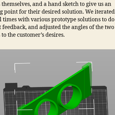
 themselves, and a hand sketch to give us an
ng point for their desired solution. We iterated
l times with various prototype solutions to do 
got feedback, and adjusted the angles of the two
 to the customer’s desires.