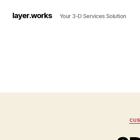
layer.works
Your 3-D Services Solution
CUS