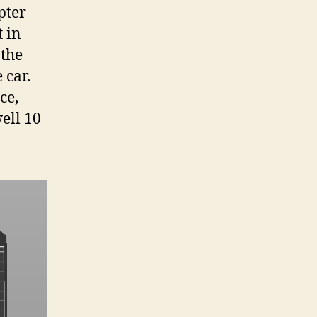
pter
t in
 the
 car.
ce,
ell 10