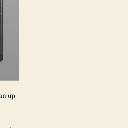
ean up