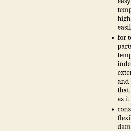
easy
temp
high
easi
for 
part
temp
inde
exte
and 
that
as it
cons
flex
damp