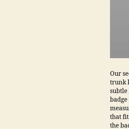
Our se
trunk 
subtle
badge 
measur
that f
the ba