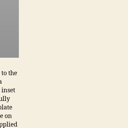
to the
a
 inset
ully
plate
ve on
applied