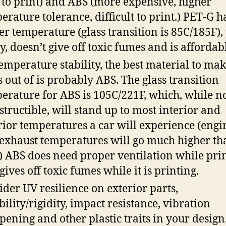
 to print) and ABS (more expensive, higher
erature tolerance, difficult to print.) PET-G h
er temperature (glass transition is 85C/185F),
ly, doesn’t give off toxic fumes and is affordab
temperature stability, the best material to mak
s out of is probably ABS. The glass transition
erature for ABS is 105C/221F, which, while n
structible, will stand up to most interior and
rior temperatures a car will experience (engi
exhaust temperatures will go much higher th
.) ABS does need proper ventilation while pri
 gives off toxic fumes while it is printing.
ider UV resilience on exterior parts,
ibility/rigidity, impact resistance, vibration
ening and other plastic traits in your design