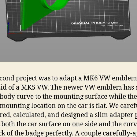
cond project was to adapt a MK6 VW emblem 
lid of a MK5 VW. The newer VW emblem has 
 body curve to the mounting surface while the
mounting location on the car is flat. We caref
ed, calculated, and designed a slim adapter 
it both the car surface on one side and the cur
ck of the badge perfectly. A couple carefully-