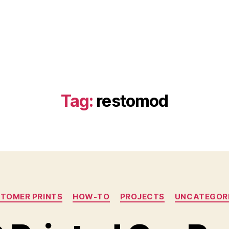
Tag:
restomod
Categories
TOMER PRINTS
HOW-TO
PROJECTS
UNCATEGOR