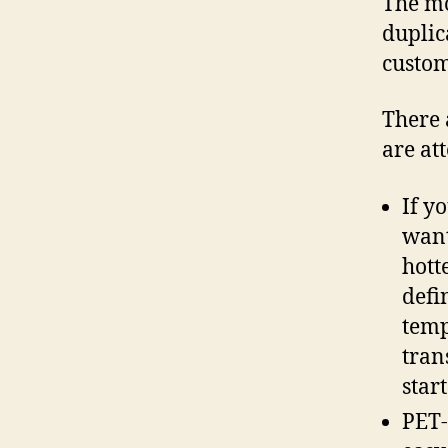
The mo
duplic
custom
There 
are at
If y
want
hott
defi
temp
tran
star
PET-