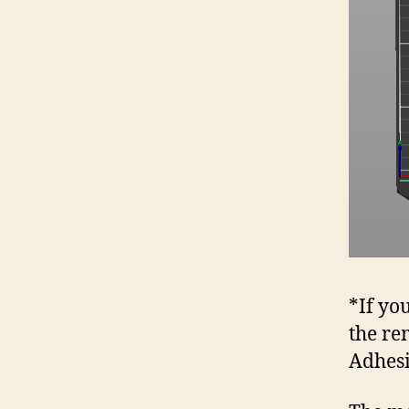
*If yo
the re
Adhes