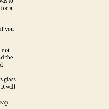
was to
 for a
if you
o not
nd the
nd
s glass
it will
eap,