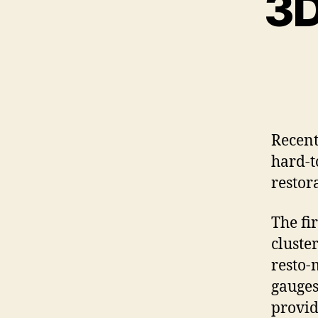
3D
Recent
hard-to
restor
The fi
cluster
resto-
gauges
provid