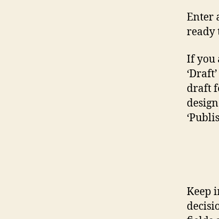
Enter 
ready 
If you 
‘Draft
draft 
design 
‘Publi
Keep i
decisi