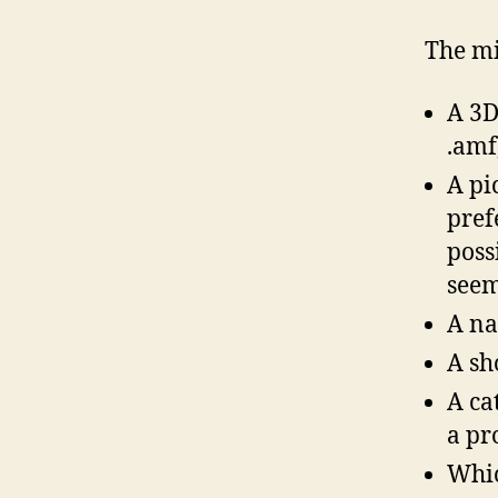
The mi
A 3D 
.amf,
A pi
pref
poss
seem
A na
A sh
A ca
a pr
Whic