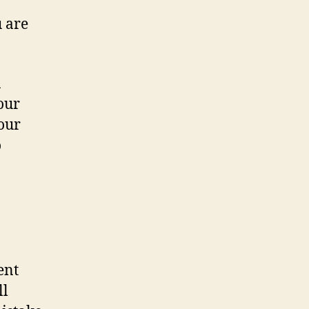
 are
n
our
your
o
ent
ll