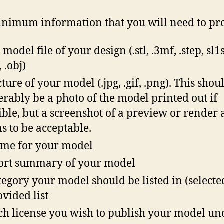
nimum information that you will need to pr
model file of your design (.stl, .3mf, .step, sl1s,
 .obj)
cture of your model (.jpg, .gif, .png). This shou
erably be a photo of the model printed out if
ible, but a screenshot of a preview or render 
s to be acceptable.
me for your model
ort summary of your model
tegory your model should be listed in (select
ovided list
h license you wish to publish your model un