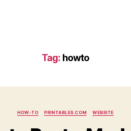
Tag:
howto
Categories
HOW-TO
PRINTABLES.COM
WEBSITE