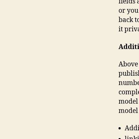
fields
or you
back t
it priv
Additi
Above 
publis
number
comple
model 
model 
Addi