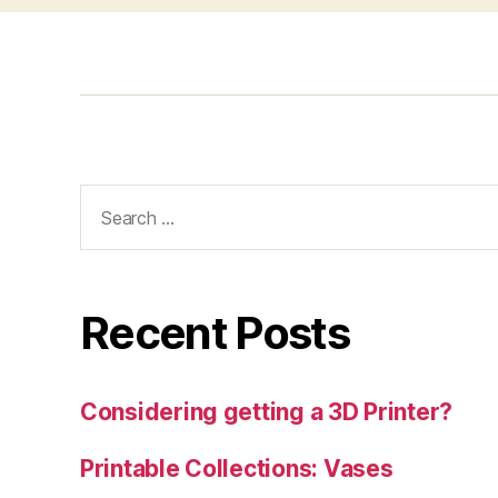
Search
for:
Recent Posts
Considering getting a 3D Printer?
Printable Collections: Vases