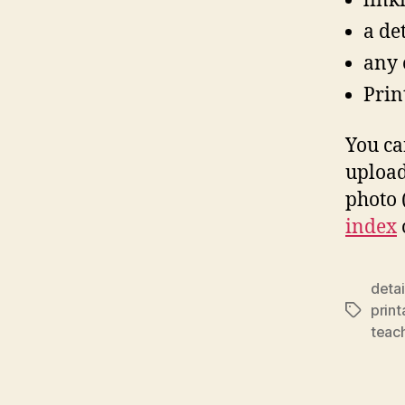
link
a de
any o
Print
You ca
upload
photo (
index
deta
prin
Tags
teac