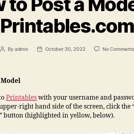
 to Post a Mode
Printables.co
By
admin
October 30, 2022
No Comment
Post
Post
author
date
a Model
to
Printables
with your username and passwo
 upper-right hand side of the screen, click the 
” button (highlighted in yellow, below).