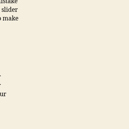
mistake
 slider
to make
r
r
our