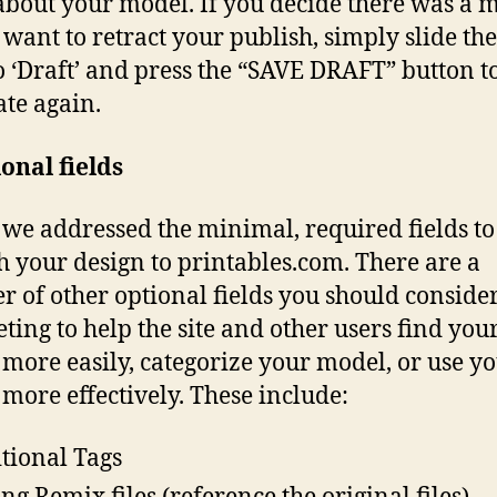
 about your model. If you decide there was a 
 want to retract your publish, simply slide the
o ‘Draft’ and press the “SAVE DRAFT” button 
ate again.
onal fields
we addressed the minimal, required fields to
h your design to printables.com. There are a
 of other optional fields you should conside
ting to help the site and other users find you
more easily, categorize your model, or use y
more effectively. These include:
tional Tags