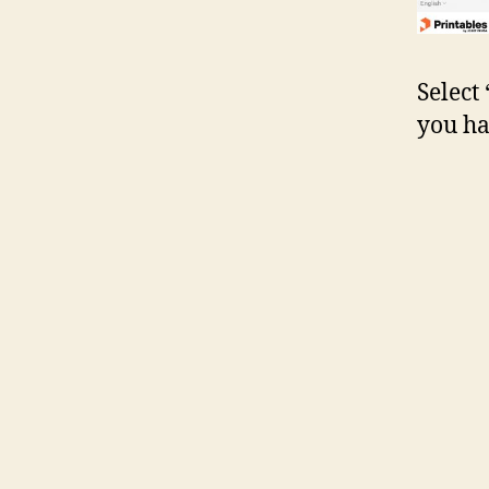
Select
you ha