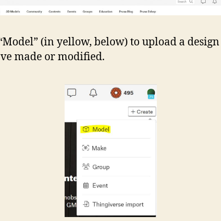
 “Model” (in yellow, below) to upload a design
ve made or modified.