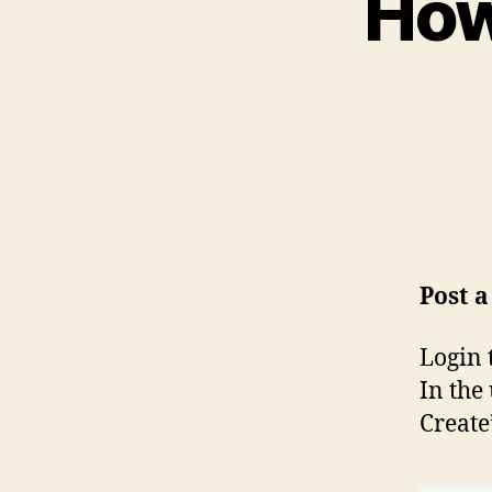
How
Post 
Login 
In the
Create