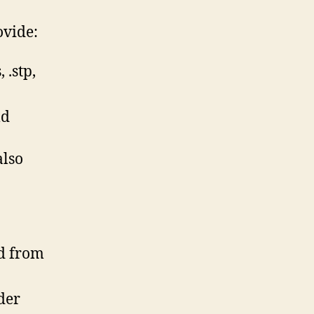
ovide:
 .stp,
ld
also
ed from
der