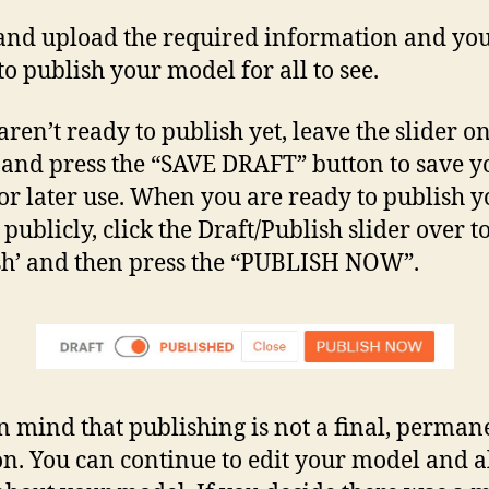
and upload the required information and you
to publish your model for all to see.
aren’t ready to publish yet, leave the slider o
’ and press the “SAVE DRAFT” button to save y
for later use. When you are ready to publish 
publicly, click the Draft/Publish slider over t
sh’ and then press the “PUBLISH NOW”.
n mind that publishing is not a final, perman
on. You can continue to edit your model and a