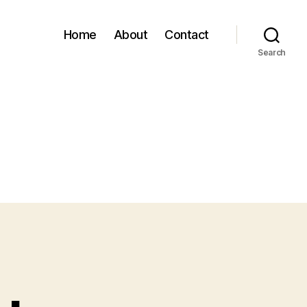
Home
About
Contact
Search