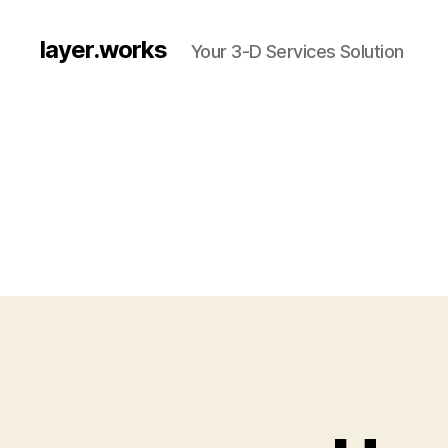
layer.works
Your 3-D Services Solution