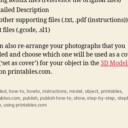
ing Remix files (reference the original files)
tailed Description
ther supporting files (.txt, .pdf (instructions))
 files (.gcode, .sl1)
n also re-arrange your photographs that you
ed and choose which one will be used as a c
‘set as cover’) for your object in the
3D Model
on printables.com.
iled
,
how-to
,
howto
,
instructions
,
model
,
object
,
printables
,
tables.com
,
publish
,
publish how-to
,
show
,
step-by-step
,
step
h
,
using printables.com