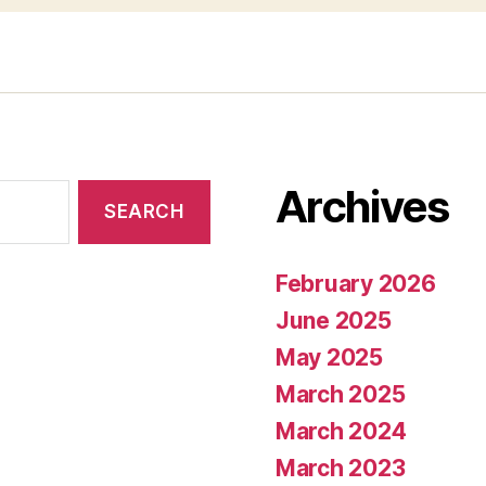
Archives
February 2026
June 2025
May 2025
March 2025
March 2024
March 2023