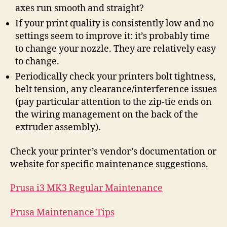
axes run smooth and straight?
If your print quality is consistently low and no
settings seem to improve it: it’s probably time
to change your nozzle. They are relatively easy
to change.
Periodically check your printers bolt tightness,
belt tension, any clearance/interference issues
(pay particular attention to the zip-tie ends on
the wiring management on the back of the
extruder assembly).
Check your printer’s vendor’s documentation or
website for specific maintenance suggestions.
Prusa i3 MK3 Regular Maintenance
Prusa Maintenance Tips