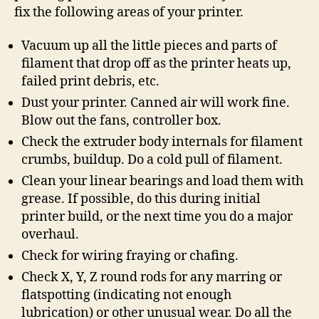
fix the following areas of your printer.
Vacuum up all the little pieces and parts of
filament that drop off as the printer heats up,
failed print debris, etc.
Dust your printer. Canned air will work fine.
Blow out the fans, controller box.
Check the extruder body internals for filament
crumbs, buildup. Do a cold pull of filament.
Clean your linear bearings and load them with
grease. If possible, do this during initial
printer build, or the next time you do a major
overhaul.
Check for wiring fraying or chafing.
Check X, Y, Z round rods for any marring or
flatspotting (indicating not enough
lubrication) or other unusual wear. Do all the