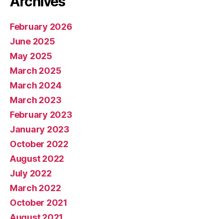
Archives
February 2026
June 2025
May 2025
March 2025
March 2024
March 2023
February 2023
January 2023
October 2022
August 2022
July 2022
March 2022
October 2021
August 2021