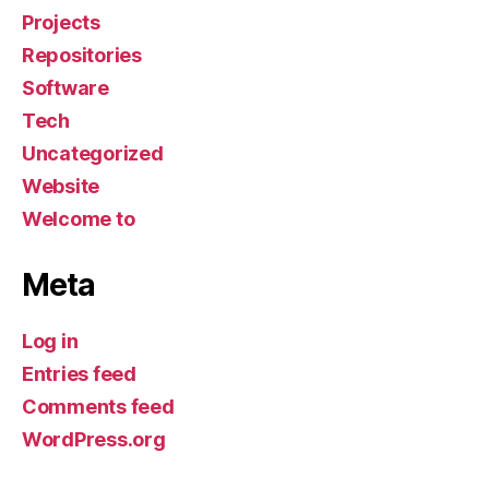
Projects
Repositories
Software
Tech
Uncategorized
Website
Welcome to
Meta
Log in
Entries feed
Comments feed
WordPress.org