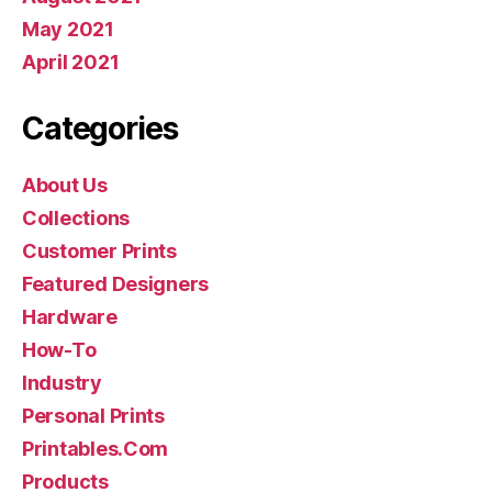
May 2021
April 2021
Categories
About Us
Collections
Customer Prints
Featured Designers
Hardware
How-To
Industry
Personal Prints
Printables.Com
Products