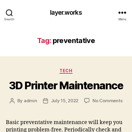
layer.works
Search
Menu
Tag:
preventative
Categories
TECH
3D Printer Maintenance
on
By
admin
July 15, 2022
No Comments
Post
Post
3D
author
date
Prin
Main
Basic preventative maintenance will keep you
printing problem-free. Periodically check and