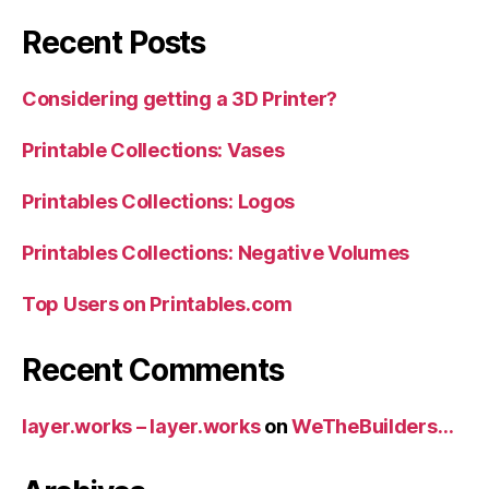
Recent Posts
Considering getting a 3D Printer?
Printable Collections: Vases
Printables Collections: Logos
Printables Collections: Negative Volumes
Top Users on Printables.com
Recent Comments
layer.works – layer.works
on
WeTheBuilders…