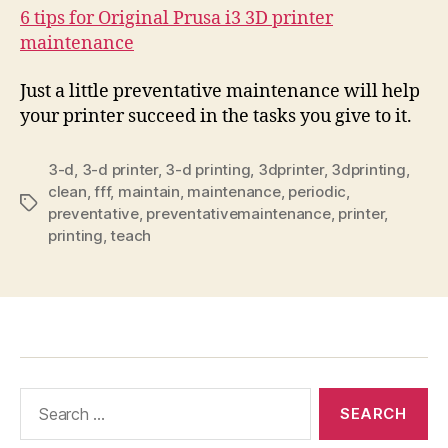
6 tips for Original Prusa i3 3D printer
maintenance
Just a little preventative maintenance will help
your printer succeed in the tasks you give to it.
3-d
,
3-d printer
,
3-d printing
,
3dprinter
,
3dprinting
,
clean
,
fff
,
maintain
,
maintenance
,
periodic
,
Tags
preventative
,
preventativemaintenance
,
printer
,
printing
,
teach
Search
for: