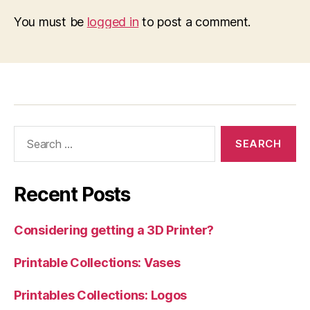
You must be
logged in
to post a comment.
Search
for:
Recent Posts
Considering getting a 3D Printer?
Printable Collections: Vases
Printables Collections: Logos