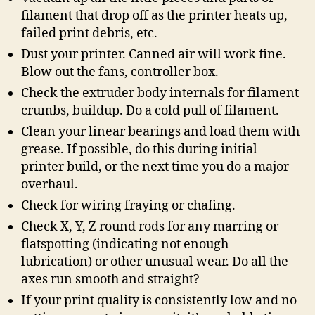
filament that drop off as the printer heats up,
failed print debris, etc.
Dust your printer. Canned air will work fine.
Blow out the fans, controller box.
Check the extruder body internals for filament
crumbs, buildup. Do a cold pull of filament.
Clean your linear bearings and load them with
grease. If possible, do this during initial
printer build, or the next time you do a major
overhaul.
Check for wiring fraying or chafing.
Check X, Y, Z round rods for any marring or
flatspotting (indicating not enough
lubrication) or other unusual wear. Do all the
axes run smooth and straight?
If your print quality is consistently low and no