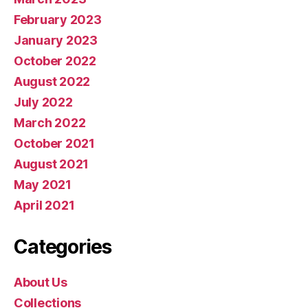
February 2023
January 2023
October 2022
August 2022
July 2022
March 2022
October 2021
August 2021
May 2021
April 2021
Categories
About Us
Collections