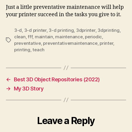
Just a little preventative maintenance will help
your printer succeed in the tasks you give to it.
3-d
,
3-d printer
,
3-d printing
,
3dprinter
,
3dprinting
,
clean
,
fff
,
maintain
,
maintenance
,
periodic
,
Tags
preventative
,
preventativemaintenance
,
printer
,
printing
,
teach
←
Best 3D Object Repositories (2022)
→
My 3D Story
Leave a Reply