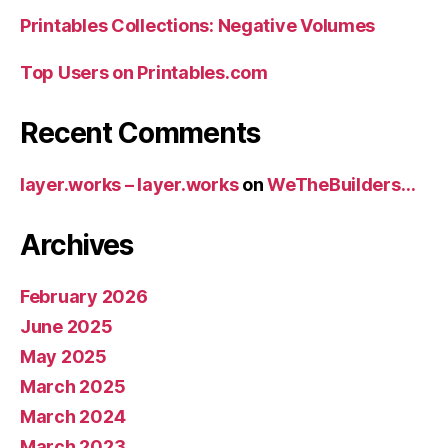
Printables Collections: Negative Volumes
Top Users on Printables.com
Recent Comments
layer.works – layer.works
on
WeTheBuilders…
Archives
February 2026
June 2025
May 2025
March 2025
March 2024
March 2023