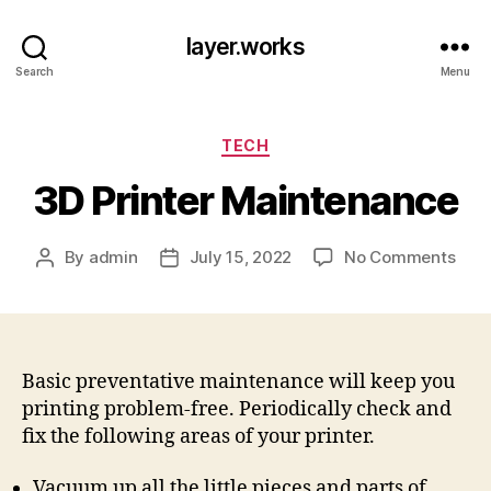
layer.works
Search
Menu
Categories
TECH
3D Printer Maintenance
on
By
admin
July 15, 2022
No Comments
Post
Post
3D
author
date
Prin
Main
Basic preventative maintenance will keep you
printing problem-free. Periodically check and
fix the following areas of your printer.
Vacuum up all the little pieces and parts of