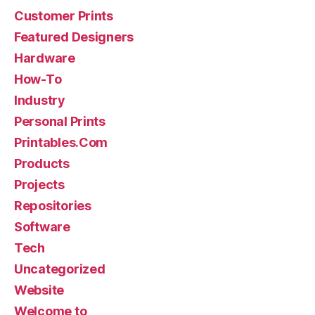
Customer Prints
Featured Designers
Hardware
How-To
Industry
Personal Prints
Printables.Com
Products
Projects
Repositories
Software
Tech
Uncategorized
Website
Welcome to