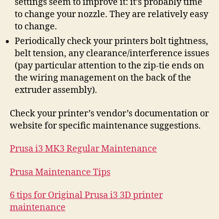
settings seem to improve it: it’s probably time
to change your nozzle. They are relatively easy
to change.
Periodically check your printers bolt tightness,
belt tension, any clearance/interference issues
(pay particular attention to the zip-tie ends on
the wiring management on the back of the
extruder assembly).
Check your printer’s vendor’s documentation or
website for specific maintenance suggestions.
Prusa i3 MK3 Regular Maintenance
Prusa Maintenance Tips
6 tips for Original Prusa i3 3D printer
maintenance