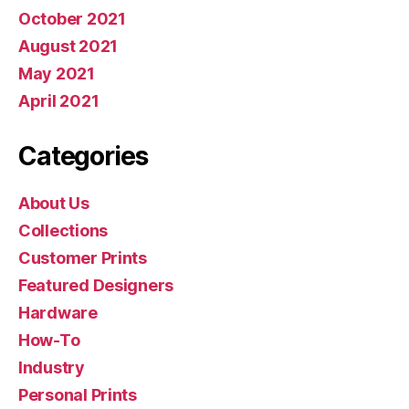
October 2021
August 2021
May 2021
April 2021
Categories
About Us
Collections
Customer Prints
Featured Designers
Hardware
How-To
Industry
Personal Prints