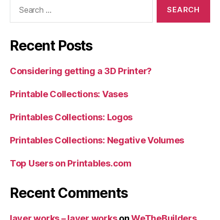
Search
for:
Recent Posts
Considering getting a 3D Printer?
Printable Collections: Vases
Printables Collections: Logos
Printables Collections: Negative Volumes
Top Users on Printables.com
Recent Comments
layer.works – layer.works
on
WeTheBuilders…