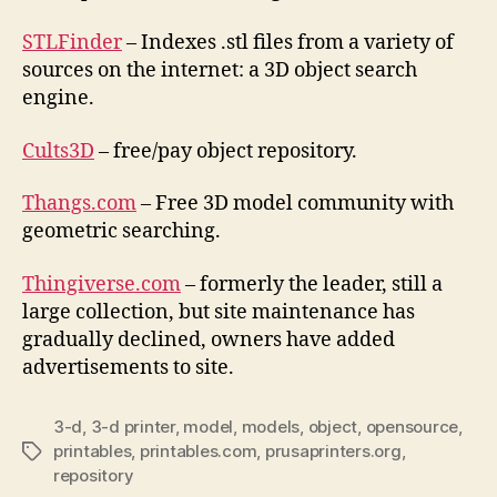
STLFinder
– Indexes .stl files from a variety of
sources on the internet: a 3D object search
engine.
Cults3D
– free/pay object repository.
Thangs.com
– Free 3D model community with
geometric searching.
Thingiverse.com
– formerly the leader, still a
large collection, but site maintenance has
gradually declined, owners have added
advertisements to site.
3-d
,
3-d printer
,
model
,
models
,
object
,
opensource
,
printables
,
printables.com
,
prusaprinters.org
,
Tags
repository