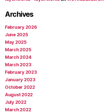
Archives
February 2026
June 2025
May 2025
March 2025
March 2024
March 2023
February 2023
January 2023
October 2022
August 2022
July 2022
March 2022