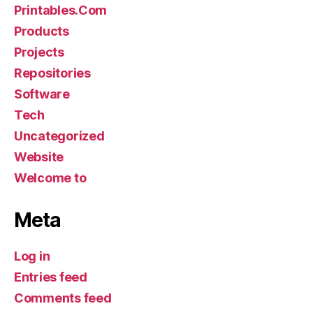
Printables.Com
Products
Projects
Repositories
Software
Tech
Uncategorized
Website
Welcome to
Meta
Log in
Entries feed
Comments feed