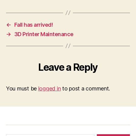
←
Fall has arrived!
→
3D Printer Maintenance
Leave a Reply
You must be
logged in
to post a comment.