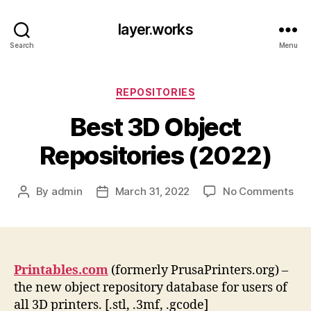
layer.works
Search
Menu
Categories
REPOSITORIES
Best 3D Object
Repositories (2022)
on
By
admin
March 31, 2022
No Comments
Post
Post
Bes
author
date
3D
Obj
Rep
(20
Printables.com
(formerly PrusaPrinters.org) –
the new object repository database for users of
all 3D printers. [.stl, .3mf, .gcode]