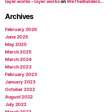
layer.works – layer.works
on
WeTheBuilders…
Archives
February 2026
June 2025
May 2025
March 2025
March 2024
March 2023
February 2023
January 2023
October 2022
August 2022
July 2022
March 2022