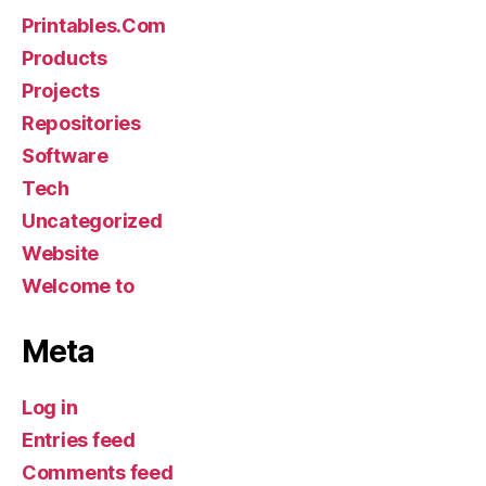
Printables.Com
Products
Projects
Repositories
Software
Tech
Uncategorized
Website
Welcome to
Meta
Log in
Entries feed
Comments feed