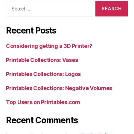
Search
for:
Recent Posts
Considering getting a 3D Printer?
Printable Collections: Vases
Printables Collections: Logos
Printables Collections: Negative Volumes
Top Users on Printables.com
Recent Comments