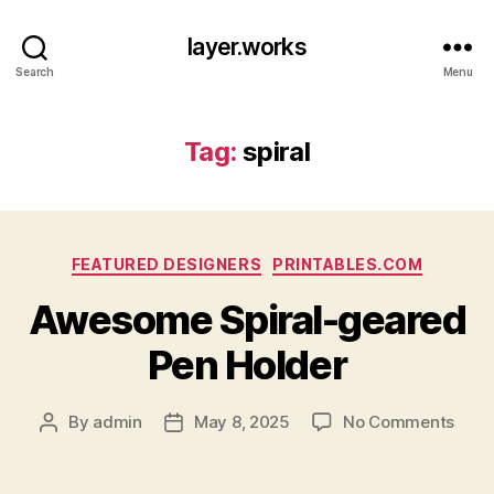
layer.works
Search
Menu
Tag:
spiral
Categories
FEATURED DESIGNERS
PRINTABLES.COM
Awesome Spiral-geared
Pen Holder
on
By
admin
May 8, 2025
No Comments
Post
Post
Awe
author
date
Spira
gear