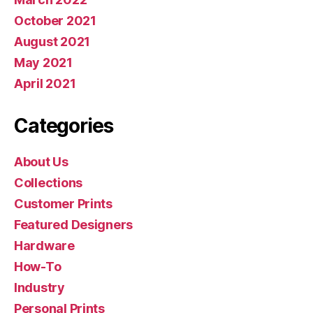
October 2021
August 2021
May 2021
April 2021
Categories
About Us
Collections
Customer Prints
Featured Designers
Hardware
How-To
Industry
Personal Prints