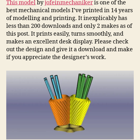
This model
by
jofeinmechaniker
is one of the
Pen
best mechanical models I’ve printed in 14 years
Hold
of modelling and printing. It inexplicably has
less than 200 downloads and only 2 makes as of
this post. It prints easily, turns smoothly, and
makes an excellent desk display. Please check
out the design and give it a download and make
if you appreciate the designer’s work.