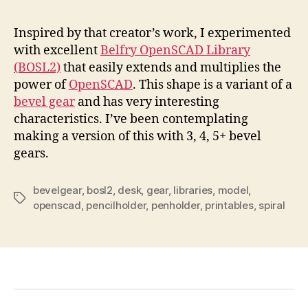
Inspired by that creator’s work, I experimented
with excellent
Belfry OpenSCAD Library
(BOSL2)
that easily extends and multiplies the
power of
OpenSCAD
. This shape is a variant of a
bevel gear
and has very interesting
characteristics. I’ve been contemplating
making a version of this with 3, 4, 5+ bevel
gears.
bevelgear
,
bosl2
,
desk
,
gear
,
libraries
,
model
,
Tags
openscad
,
pencilholder
,
penholder
,
printables
,
spiral