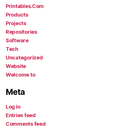
Printables.Com
Products
Projects
Repositories
Software
Tech
Uncategorized
Website
Welcome to
Meta
Log in
Entries feed
Comments feed