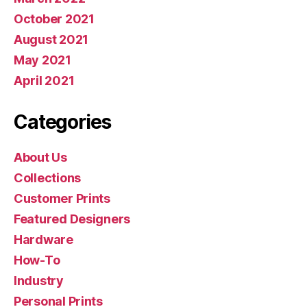
October 2021
August 2021
May 2021
April 2021
Categories
About Us
Collections
Customer Prints
Featured Designers
Hardware
How-To
Industry
Personal Prints