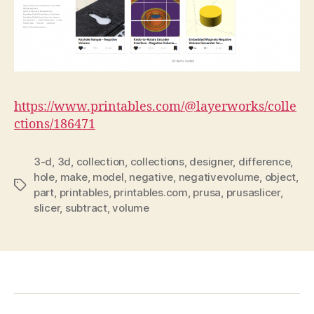
https://www.printables.com/@layerworks/colle
ctions/186471
3-d
,
3d
,
collection
,
collections
,
designer
,
difference
,
hole
,
make
,
model
,
negative
,
negativevolume
,
object
,
Tags
part
,
printables
,
printables.com
,
prusa
,
prusaslicer
,
slicer
,
subtract
,
volume