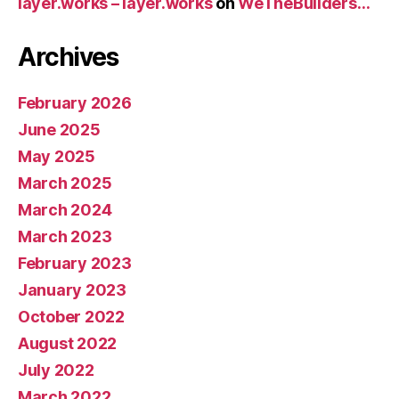
layer.works – layer.works
on
WeTheBuilders…
Archives
February 2026
June 2025
May 2025
March 2025
March 2024
March 2023
February 2023
January 2023
October 2022
August 2022
July 2022
March 2022