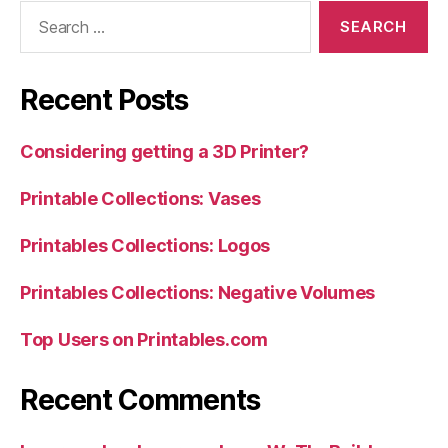
Search
for:
Recent Posts
Considering getting a 3D Printer?
Printable Collections: Vases
Printables Collections: Logos
Printables Collections: Negative Volumes
Top Users on Printables.com
Recent Comments