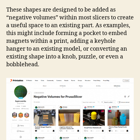
Coll
Neg
These shapes are designed to be added as
Vol
“negative volumes” within most slicers to create
a useful space to an existing part. As examples,
this might include forming a pocket to embed
magnets within a print, adding a keyhole
hanger to an existing model, or converting an
existing shape into a knob, puzzle, or even a
bobblehead.