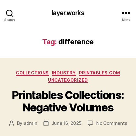
layer.works
Search
Menu
Tag:
difference
Categories
COLLECTIONS
INDUSTRY
PRINTABLES.COM
UNCATEGORIZED
Printables Collections:
Negative Volumes
on
By
admin
June 16, 2025
No Comments
Post
Post
Prin
author
date